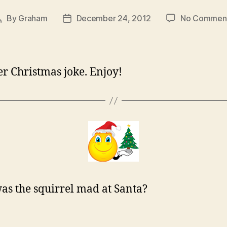
By
Graham
December 24, 2012
No Commen
Post
Post
author
date
r Christmas joke. Enjoy!
s the squirrel mad at Santa?