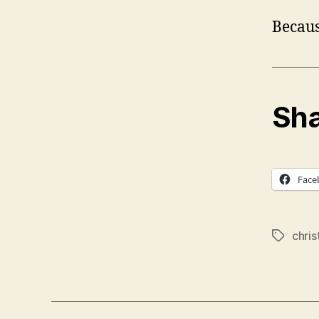
Becaus
Sha
Face
chri
Tags