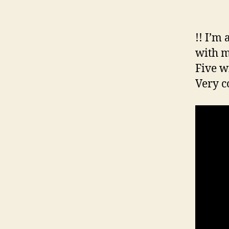
!! I’m
with m
Five w
Very c