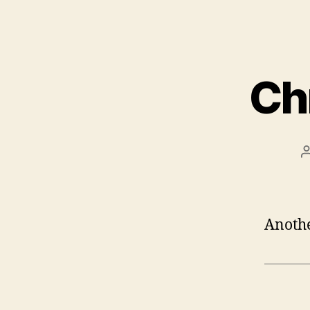
Ch
Anothe