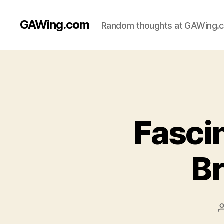
GAWing.com
Random thoughts at GAWing.
Fascin
Br