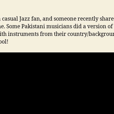
 a casual Jazz fan, and someone recently share
e. Some Pakistani musicians did a version of
ith instruments from their country/backgrou
ool!