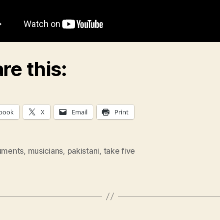
re this:
book
X
Email
Print
ruments
,
musicians
,
pakistani
,
take five