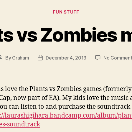
Categories
FUN STUFF
ts vs Zombies 
By
Graham
December 4, 2013
No Comment
Post
Post
author
date
s love the Plants vs Zombies games (formerly
Cap, now part of EA). My kids love the music 
You can listen to and purchase the soundtrack
p://laurashigihara.bandcamp.com/album/plant
es-soundtrack