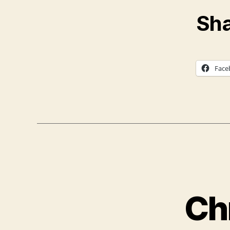
Sha
Face
Ch