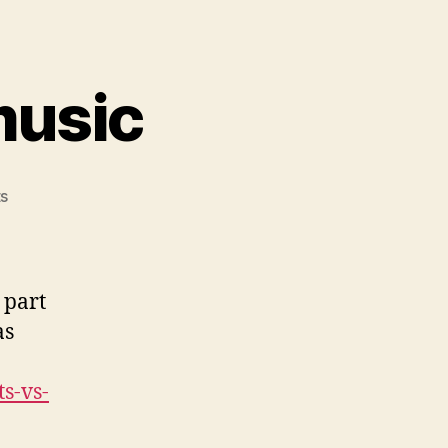
music
on
s
Plants
vs
Zombies
music
 part
as
s-vs-