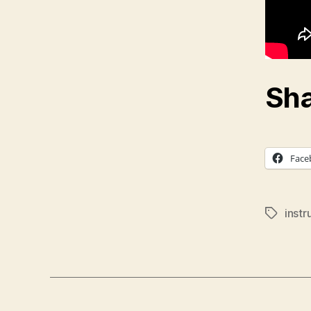
Sha
Face
inst
Tags