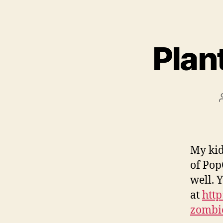
Plan
My kid
of Pop
well. 
at
htt
zombi