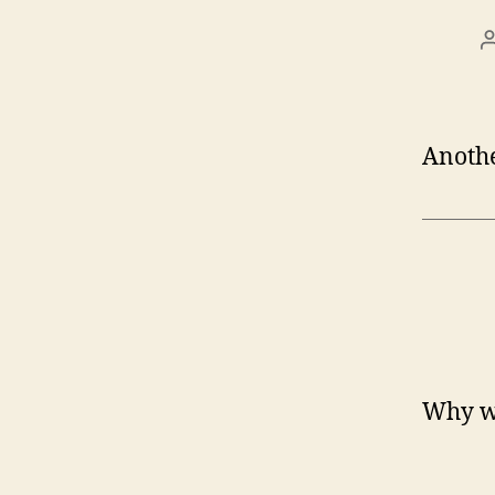
Anothe
Why wa