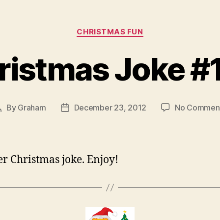
Categories
CHRISTMAS FUN
ristmas Joke #
By
Graham
December 23, 2012
No Commen
Post
Post
author
date
r Christmas joke. Enjoy!