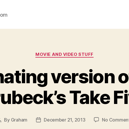
com
Categories
MOVIE AND VIDEO STUFF
ating version 
ubeck’s Take F
By
Graham
December 21, 2013
No Commen
Post
Post
author
date