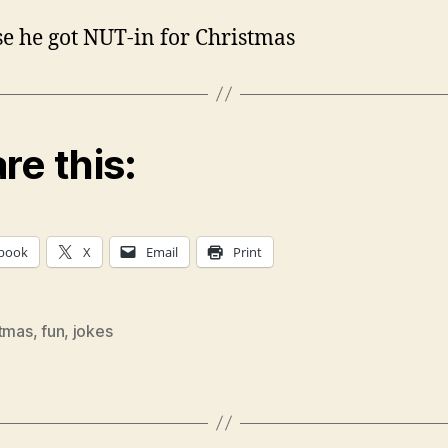
e he got NUT-in for Christmas
re this:
book
X
Email
Print
stmas
,
fun
,
jokes