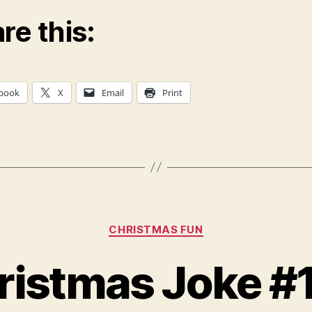
re this:
book
X
Email
Print
Categories
CHRISTMAS FUN
ristmas Joke #