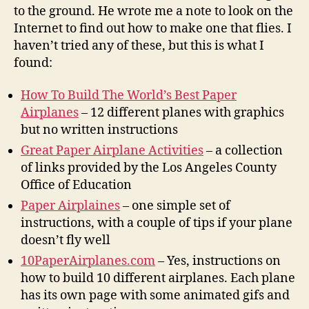
to the ground. He wrote me a note to look on the
Internet to find out how to make one that flies. I
haven’t tried any of these, but this is what I
found:
How To Build The World’s Best Paper
Airplanes
– 12 different planes with graphics
but no written instructions
Great Paper Airplane Activities
– a collection
of links provided by the Los Angeles County
Office of Education
Paper Airplaines
– one simple set of
instructions, with a couple of tips if your plane
doesn’t fly well
10PaperAirplanes.com
– Yes, instructions on
how to build 10 different airplanes. Each plane
has its own page with some animated gifs and