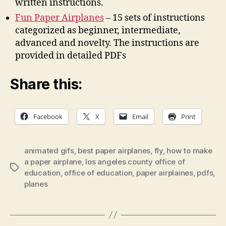
written instructions.
Fun Paper Airplanes
– 15 sets of instructions
categorized as beginner, intermediate,
advanced and novelty. The instructions are
provided in detailed PDFs
Share this:
Facebook
X
Email
Print
animated gifs
,
best paper airplanes
,
fly
,
how to make
a paper airplane
,
los angeles county office of
Tags
education
,
office of education
,
paper airplaines
,
pdfs
,
planes