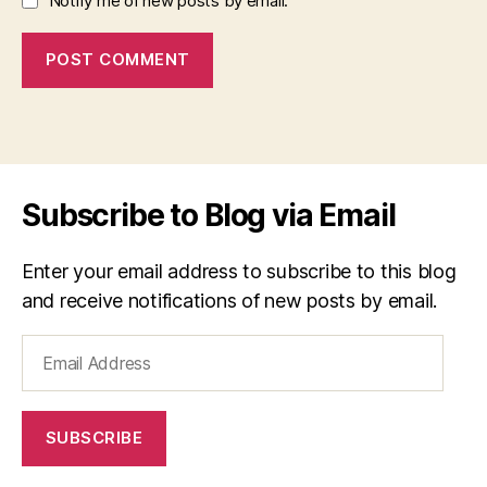
Notify me of new posts by email.
Subscribe to Blog via Email
Enter your email address to subscribe to this blog
and receive notifications of new posts by email.
Email
Address
SUBSCRIBE