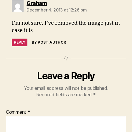
says:
Graham
December 4, 2013 at 12:26 pm
I’m not sure. I’ve removed the image just in
case it is
REPLY
BY POST AUTHOR
Leave a Reply
Your email address will not be published.
Required fields are marked
*
Comment
*