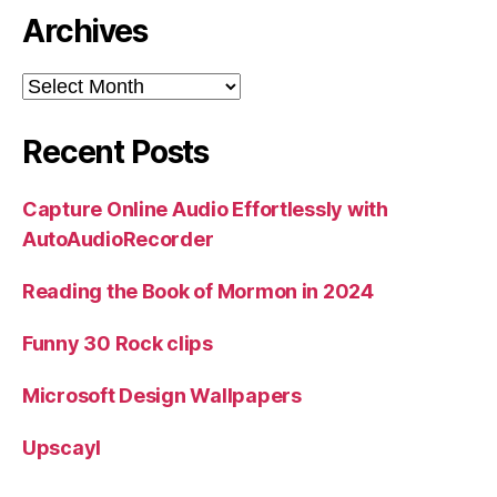
Archives
Archives
Recent Posts
Capture Online Audio Effortlessly with
AutoAudioRecorder
Reading the Book of Mormon in 2024
Funny 30 Rock clips
Microsoft Design Wallpapers
Upscayl