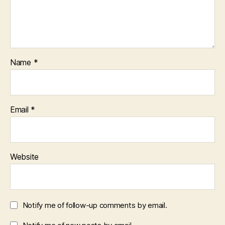
Name
*
Email
*
Website
Notify me of follow-up comments by email.