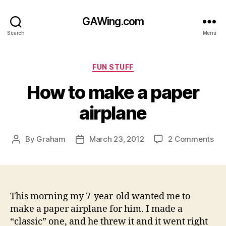
GAWing.com
Search
Menu
Categories
FUN STUFF
How to make a paper
airplane
on
By
Graham
March 23, 2012
2 Comments
Post
Post
Ho
author
date
to
ma
a
pap
This morning my 7-year-old wanted me to
air
make a paper airplane for him. I made a
“classic” one, and he threw it and it went right