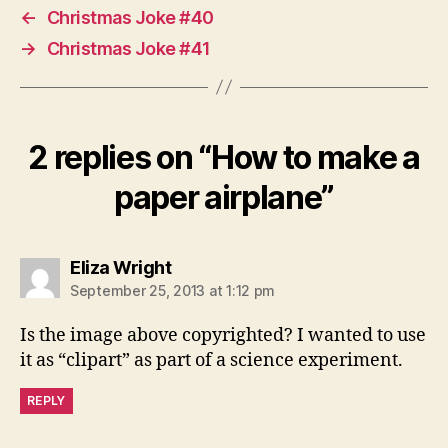
←
Christmas Joke #40
→
Christmas Joke #41
2 replies on “How to make a
paper airplane”
says:
Eliza Wright
September 25, 2013 at 1:12 pm
Is the image above copyrighted? I wanted to use
it as “clipart” as part of a science experiment.
REPLY