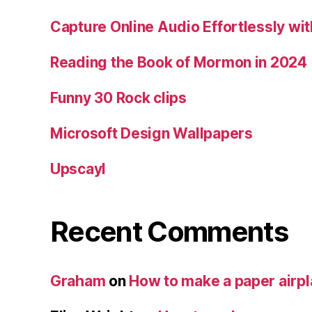
Capture Online Audio Effortlessly w
Reading the Book of Mormon in 2024
Funny 30 Rock clips
Microsoft Design Wallpapers
Upscayl
Recent Comments
Graham
on
How to make a paper airp