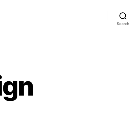
Search
ign