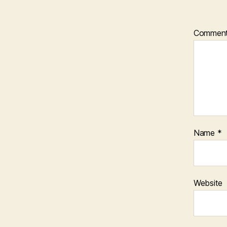
Commen
Name
*
Website