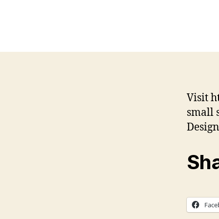
Visit 
small 
Desig
Sha
Face