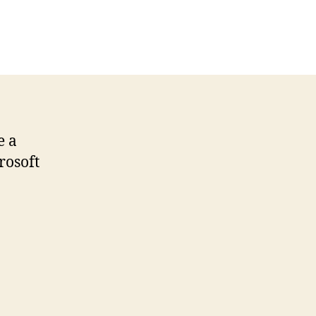
n
crosoft
esign
allpapers
e a
rosoft