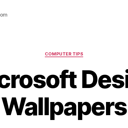
com
Categories
COMPUTER TIPS
crosoft Des
Wallpapers