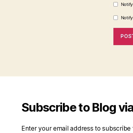
Notif
Notif
Subscribe to Blog via
Enter your email address to subscribe 