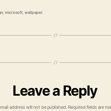
gn
,
microsoft
,
wallpaper
Leave a Reply
mail address will not be published.
Required fields are m