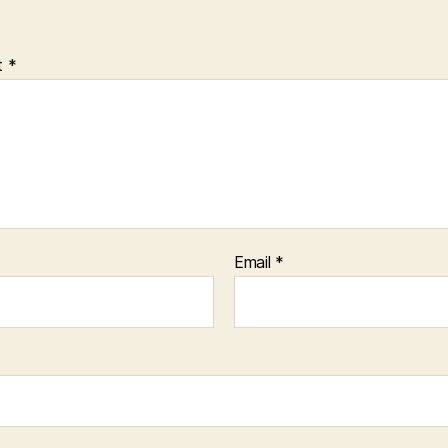
t
*
Email
*