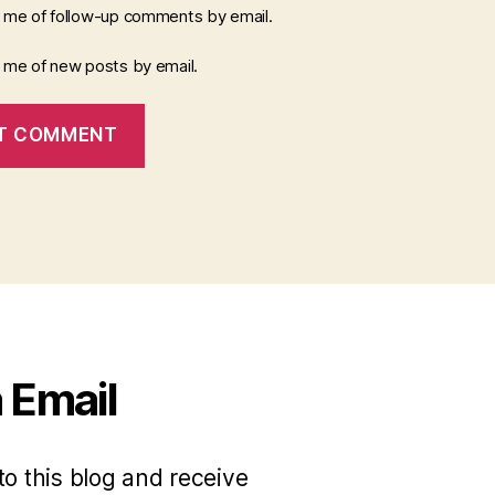
y me of follow-up comments by email.
y me of new posts by email.
 Email
to this blog and receive