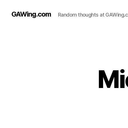
GAWing.com
Random thoughts at GAWing.
Mi