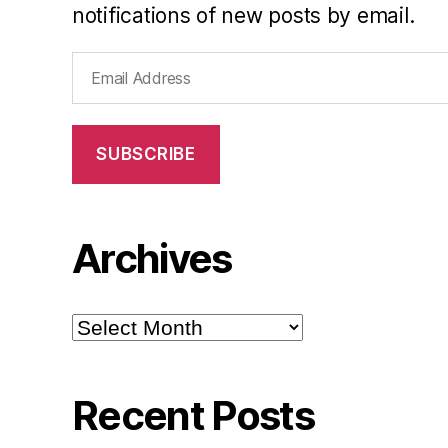
notifications of new posts by email.
Email
Address
SUBSCRIBE
Archives
Archives
Recent Posts