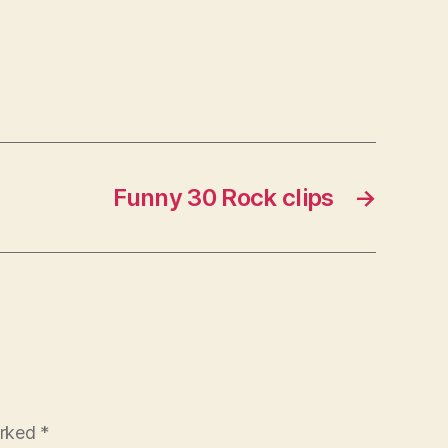
Funny 30 Rock clips
→
arked
*