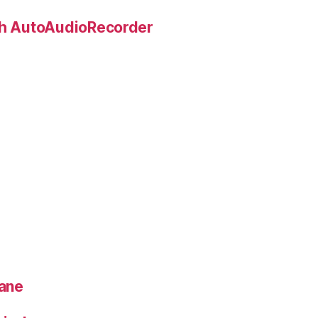
ith AutoAudioRecorder
lane