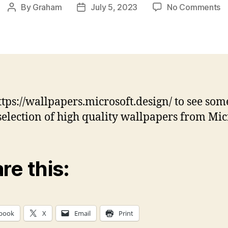
o
By
Graham
July 5, 2023
No Comments
Post
Post
Mi
author
date
D
W
https://wallpapers.microsoft.design/ to see som
selection of high quality wallpapers from Mic
n
re this:
book
X
Email
Print