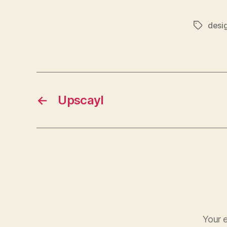
desi
Tags
←
Upscayl
Your e