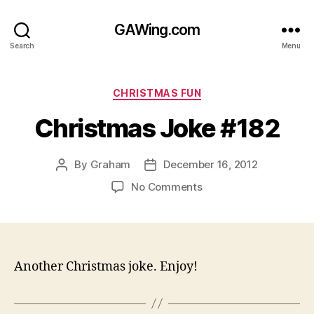
GAWing.com
Search
Menu
Categories
CHRISTMAS FUN
Christmas Joke #182
By
Graham
December 16, 2012
Post
Post
author
date
on
No Comments
Christmas
Joke
#182
Another Christmas joke. Enjoy!