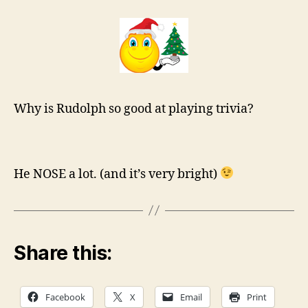
Why is Rudolph so good at playing trivia?
He NOSE a lot. (and it’s very bright)
Share this:
Facebook
X
Email
Print