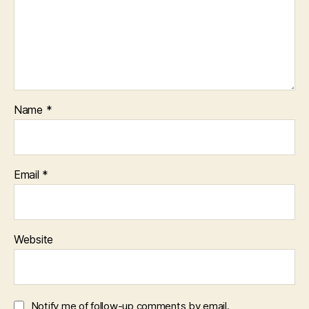
Name
*
Email
*
Website
Notify me of follow-up comments by email.