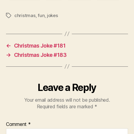
christmas
,
fun
,
jokes
Tags
←
Christmas Joke #181
→
Christmas Joke #183
Leave a Reply
Your email address will not be published.
Required fields are marked
*
Comment
*