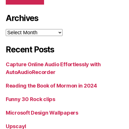
Archives
Archives
Recent Posts
Capture Online Audio Effortlessly with
AutoAudioRecorder
Reading the Book of Mormon in 2024
Funny 30 Rock clips
Microsoft Design Wallpapers
Upscayl