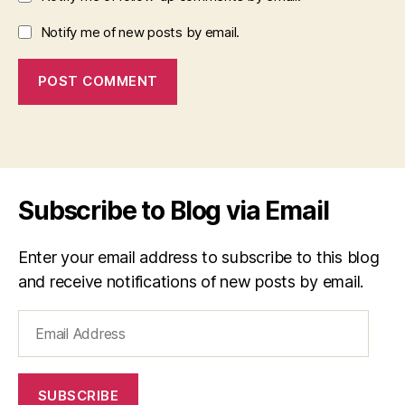
Notify me of new posts by email.
Subscribe to Blog via Email
Enter your email address to subscribe to this blog
and receive notifications of new posts by email.
Email
Address
SUBSCRIBE