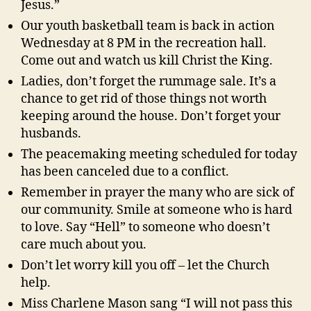
Jesus.”
Our youth basketball team is back in action
Wednesday at 8 PM in the recreation hall.
Come out and watch us kill Christ the King.
Ladies, don’t forget the rummage sale. It’s a
chance to get rid of those things not worth
keeping around the house. Don’t forget your
husbands.
The peacemaking meeting scheduled for today
has been canceled due to a conflict.
Remember in prayer the many who are sick of
our community. Smile at someone who is hard
to love. Say “Hell” to someone who doesn’t
care much about you.
Don’t let worry kill you off – let the Church
help.
Miss Charlene Mason sang “I will not pass this