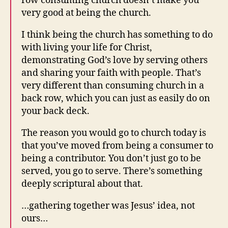
row consuming church doesn’t make you
very good at being the church.
I think being the church has something to do
with living your life for Christ,
demonstrating God’s love by serving others
and sharing your faith with people. That’s
very different than consuming church in a
back row, which you can just as easily do on
your back deck.
The reason you would go to church today is
that you’ve moved from being a consumer to
being a contributor. You don’t just go to be
served, you go to serve. There’s something
deeply scriptural about that.
…
gathering together was Jesus’ idea, not
ours…