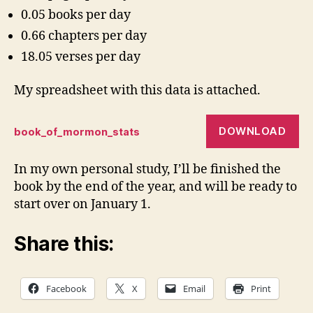
0.05 books per day
0.66 chapters per day
18.05 verses per day
My spreadsheet with this data is attached.
DOWNLOAD
book_of_mormon_stats
In my own personal study, I’ll be finished the
book by the end of the year, and will be ready to
start over on January 1.
Share this:
Facebook
X
Email
Print