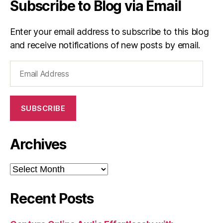
Subscribe to Blog via Email
Enter your email address to subscribe to this blog
and receive notifications of new posts by email.
Email
Address
SUBSCRIBE
Archives
Archives
Recent Posts