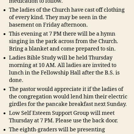
medication to follow.
The ladies of the Church have cast off clothing
of every kind. They may be seen in the
basement on Friday afternoon.
This evening at 7 PM there will be a hymn
singing in the park across from the Church.
Bring a blanket and come prepared to sin.
Ladies Bible Study will be held Thursday
morning at 10 AM. All ladies are invited to
lunch in the Fellowship Hall after the B.S. is
done.
The pastor would appreciate it if the ladies of
the congregation would lend him their electric
girdles for the pancake breakfast next Sunday.
Low Self Esteem Support Group will meet
Thursday at 7 PM. Please use the back door.
The eighth-graders will be presenting