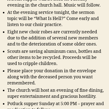
evening in the church hall. Music will follow.
At the evening service tonight, the sermon
topic will be “What Is Hell?” Come early and
listen to our choir practice.
Eight new choir robes are currently needed
due to the addition of several new members
and to the deterioration of some older ones.
Scouts are saving aluminum cans, bottles and
other items to be recycled. Proceeds will be
used to cripple children.
Please place your donation in the envelope
along with the deceased person you want
remembered.
The church will host an evening of fine dining,
super entertainment and gracious hostility.
Potluck supper Sunday at 5:00 PM – prayer and