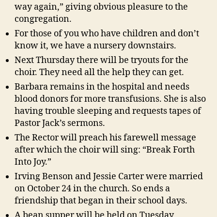
way again,” giving obvious pleasure to the
congregation.
For those of you who have children and don’t
know it, we have a nursery downstairs.
Next Thursday there will be tryouts for the
choir. They need all the help they can get.
Barbara remains in the hospital and needs
blood donors for more transfusions. She is also
having trouble sleeping and requests tapes of
Pastor Jack’s sermons.
The Rector will preach his farewell message
after which the choir will sing: “Break Forth
Into Joy.”
Irving Benson and Jessie Carter were married
on October 24 in the church. So ends a
friendship that began in their school days.
A bean supper will be held on Tuesday