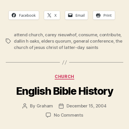
Facebook
X
Email
Print
attend church
,
carey nieuwhof
,
consume
,
contribute
,
dallin h oaks
,
elders quorum
,
general conference
,
the
Tags
church of jesus christ of latter-day saints
Categories
CHURCH
English Bible History
By
Graham
December 15, 2004
Post
Post
author
date
on
No Comments
English
Bible