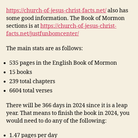
https://church-of-jesus-christ-facts.net/
also has
some good information. The Book of Mormon
sections is at
https://church-of-jesus-christ-
facts.net/justfunbomcenter/
The main stats are as follows:
535 pages in the English Book of Mormon
15 books
239 total chapters
6604 total verses
There will be 366 days in 2024 since it is a leap
year. That means to finish the book in 2024, you
would need to do any of the following:
1.47 pages per day