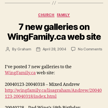
Categories
CHURCH
FAMILY
7 new galleries on
WingFamily.ca web site
on
By
Graham
April 28, 2004
No Comments
Post
Post
7
author
date
ne
gal
I’ve posted 7 new galleries to the
on
WingFamily.ca
web site:
Win
we
20040123-20040318 – Mixed Andrew
sit
http://wingfamily.ca/lisagraham/Andrew/20040
123-20040318/index.html
20040228 – Dad Wing’s 59th Birthday