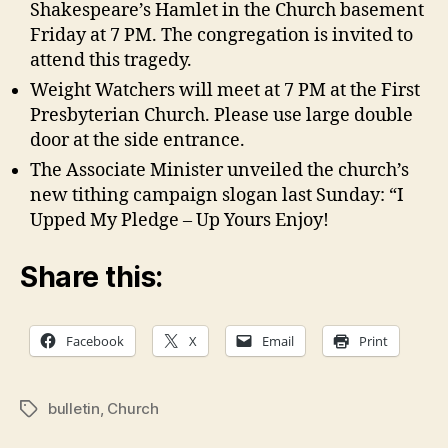
Shakespeare’s Hamlet in the Church basement
Friday at 7 PM. The congregation is invited to
attend this tragedy.
Weight Watchers will meet at 7 PM at the First
Presbyterian Church. Please use large double
door at the side entrance.
The Associate Minister unveiled the church’s
new tithing campaign slogan last Sunday: “I
Upped My Pledge – Up Yours Enjoy!
Share this:
Facebook
X
Email
Print
bulletin
,
Church
Tags