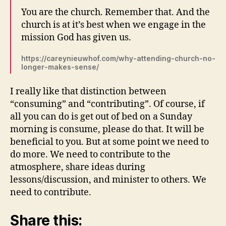
You are the church. Remember that. And the
church is at it’s best when we engage in the
mission God has given us.
https://careynieuwhof.com/why-attending-church-no-
longer-makes-sense/
I really like that distinction between
“consuming” and “contributing”. Of course, if
all you can do is get out of bed on a Sunday
morning is consume, please do that. It will be
beneficial to you. But at some point we need to
do more. We need to contribute to the
atmosphere, share ideas during
lessons/discussion, and minister to others. We
need to contribute.
Share this: