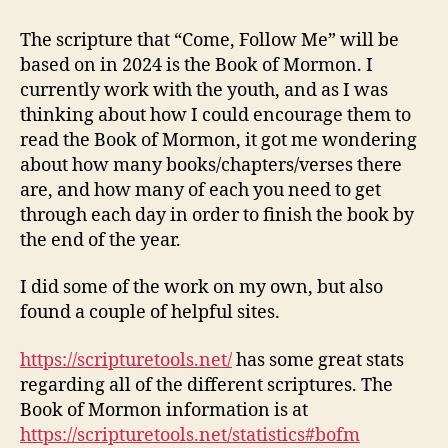
the
Book
The scripture that “Come, Follow Me” will be
of
based on in 2024 is the Book of Mormon. I
Mormon
currently work with the youth, and as I was
in
thinking about how I could encourage them to
2024
read the Book of Mormon, it got me wondering
about how many books/chapters/verses there
are, and how many of each you need to get
through each day in order to finish the book by
the end of the year.
I did some of the work on my own, but also
found a couple of helpful sites.
https://scripturetools.net/
has some great stats
regarding all of the different scriptures. The
Book of Mormon information is at
https://scripturetools.net/statistics#bofm