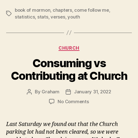
book of mormon
,
chapters
,
come follow me
,
Tags
statistics
,
stats
,
verses
,
youth
Categories
CHURCH
Consuming vs
Contributing at Church
By
Graham
January 31, 2022
Post
Post
author
date
on
No Comments
Consuming
vs
Contributing
Last Saturday we found out that the Church
at
parking lot had not been cleared, so we were
Church