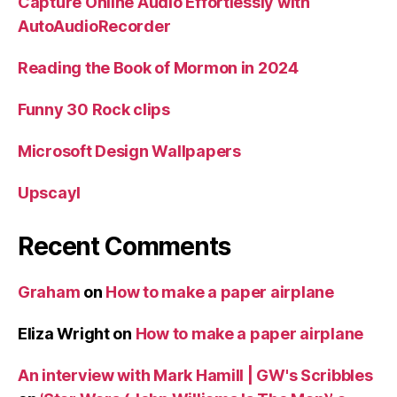
Capture Online Audio Effortlessly with
AutoAudioRecorder
Reading the Book of Mormon in 2024
Funny 30 Rock clips
Microsoft Design Wallpapers
Upscayl
Recent Comments
Graham
on
How to make a paper airplane
Eliza Wright
on
How to make a paper airplane
An interview with Mark Hamill | GW's Scribbles