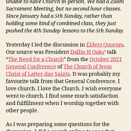
unable to have Church in-person. We had a Zoom
Sacrament Meeting, but no second hour classes.
Since January had a 5th Sunday, rather than
holding some kind of combined class, they just
pushed the 4th Sunday lessons to the 5th Sunday.
Yesterday I led the discussion in
Elders Quorum
.
Our source was President
Dallin H Oaks
‘ talk
“
The Need for a Church
” from the
October 2021
General Conference
of
The Church of Jesus
Christ of Latter-day Saints
. It was probably my
favourite talk from that General Conference. I
love church. I love the Church. I wish everyone
went to church. I find some much satisfaction
and fulfillment when I worship together with
other people.
As I was preparing some questions for the