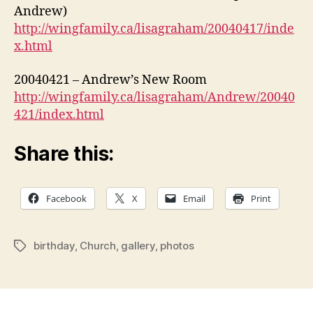
Andrew)
http://wingfamily.ca/lisagraham/20040417/inde
x.html
20040421 – Andrew’s New Room
http://wingfamily.ca/lisagraham/Andrew/20040
421/index.html
Share this:
Facebook
X
Email
Print
birthday
,
Church
,
gallery
,
photos
Tags