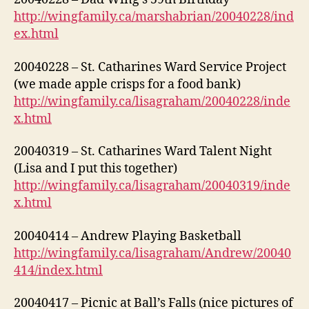
http://wingfamily.ca/marshabrian/20040228/ind
ex.html
20040228 – St. Catharines Ward Service Project
(we made apple crisps for a food bank)
http://wingfamily.ca/lisagraham/20040228/inde
x.html
20040319 – St. Catharines Ward Talent Night
(Lisa and I put this together)
http://wingfamily.ca/lisagraham/20040319/inde
x.html
20040414 – Andrew Playing Basketball
http://wingfamily.ca/lisagraham/Andrew/20040
414/index.html
20040417 – Picnic at Ball’s Falls (nice pictures of