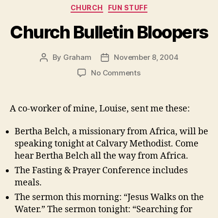
Categories
CHURCH
FUN STUFF
Church Bulletin Bloopers
By
Graham
November 8, 2004
Post
Post
author
date
on
No Comments
Church
Bulletin
Bloopers
A co-worker of mine, Louise, sent me these:
Bertha Belch, a missionary from Africa, will be
speaking tonight at Calvary Methodist. Come
hear Bertha Belch all the way from Africa.
The Fasting & Prayer Conference includes
meals.
The sermon this morning: “Jesus Walks on the
Water.” The sermon tonight: “Searching for