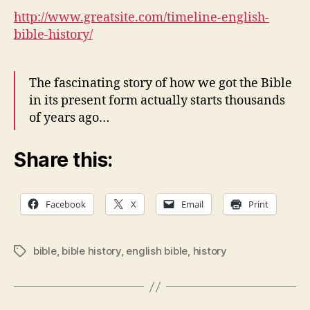
History
http://www.greatsite.com/timeline-english-
bible-history/
The fascinating story of how we got the Bible
in its present form actually starts thousands
of years ago…
Share this:
Facebook
X
Email
Print
bible
,
bible history
,
english bible
,
history
Tags