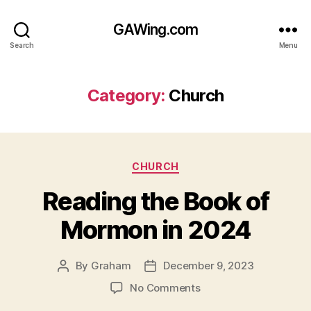
GAWing.com
Search
Menu
Category:
Church
Categories
CHURCH
Reading the Book of
Mormon in 2024
By
Graham
December 9, 2023
Post
Post
author
date
on
No Comments
Reading