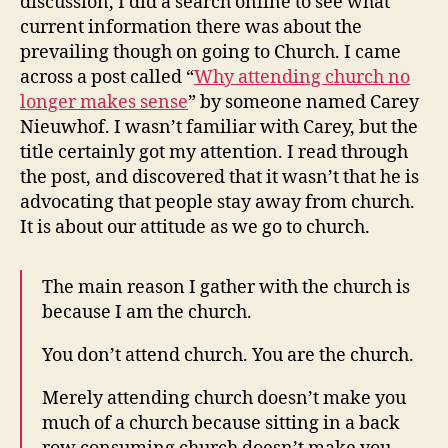
discussion, I did a search online to see what
current information there was about the
prevailing though on going to Church. I came
across a post called “
Why attending church no
longer makes sense
” by someone named Carey
Nieuwhof. I wasn’t familiar with Carey, but the
title certainly got my attention. I read through
the post, and discovered that it wasn’t that he is
advocating that people stay away from church.
It is about our attitude as we go to church.
The main reason I gather with the church is
because I am the church.
You don’t attend church. You are the church.
Merely attending church doesn’t make you
much of a church because sitting in a back