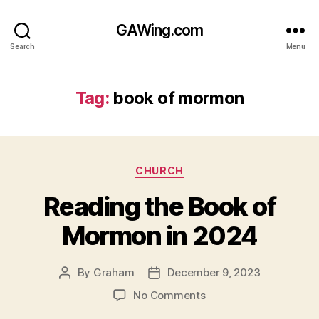
GAWing.com
Search
Menu
Tag:
book of mormon
Categories
CHURCH
Reading the Book of
Mormon in 2024
By
Graham
December 9, 2023
Post
Post
author
date
on
No Comments
Reading