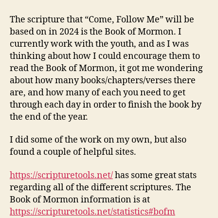
the
Book
The scripture that “Come, Follow Me” will be
of
based on in 2024 is the Book of Mormon. I
Mormon
currently work with the youth, and as I was
in
thinking about how I could encourage them to
2024
read the Book of Mormon, it got me wondering
about how many books/chapters/verses there
are, and how many of each you need to get
through each day in order to finish the book by
the end of the year.
I did some of the work on my own, but also
found a couple of helpful sites.
https://scripturetools.net/
has some great stats
regarding all of the different scriptures. The
Book of Mormon information is at
https://scripturetools.net/statistics#bofm