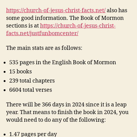
https://church-of-jesus-christ-facts.net/
also has
some good information. The Book of Mormon
sections is at
https://church-of-jesus-christ-
facts.net/justfunbomcenter/
The main stats are as follows:
535 pages in the English Book of Mormon
15 books
239 total chapters
6604 total verses
There will be 366 days in 2024 since it is a leap
year. That means to finish the book in 2024, you
would need to do any of the following:
1.47 pages per day