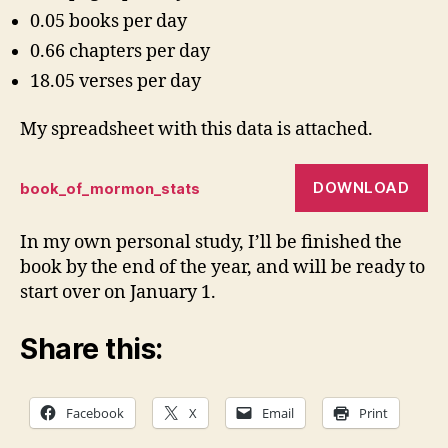
0.05 books per day
0.66 chapters per day
18.05 verses per day
My spreadsheet with this data is attached.
DOWNLOAD
book_of_mormon_stats
In my own personal study, I’ll be finished the
book by the end of the year, and will be ready to
start over on January 1.
Share this:
Facebook
X
Email
Print