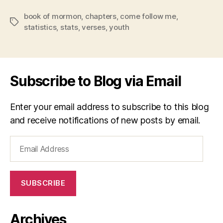
book of mormon
,
chapters
,
come follow me
,
Tags
statistics
,
stats
,
verses
,
youth
Subscribe to Blog via Email
Enter your email address to subscribe to this blog
and receive notifications of new posts by email.
Email
Address
SUBSCRIBE
Archives