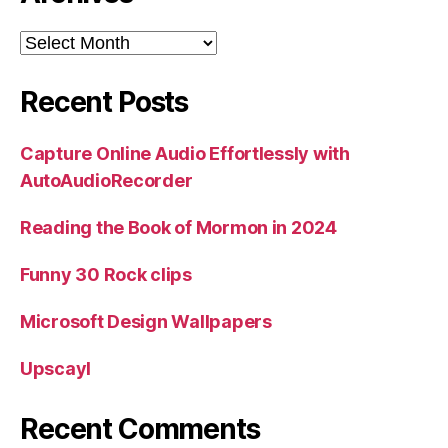
Archives
Recent Posts
Capture Online Audio Effortlessly with
AutoAudioRecorder
Reading the Book of Mormon in 2024
Funny 30 Rock clips
Microsoft Design Wallpapers
Upscayl
Recent Comments