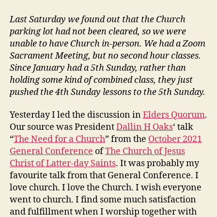
vs
Contributing
Last Saturday we found out that the Church
at
parking lot had not been cleared, so we were
Church
unable to have Church in-person. We had a Zoom
Sacrament Meeting, but no second hour classes.
Since January had a 5th Sunday, rather than
holding some kind of combined class, they just
pushed the 4th Sunday lessons to the 5th Sunday.
Yesterday I led the discussion in
Elders Quorum
.
Our source was President
Dallin H Oaks
‘ talk
“
The Need for a Church
” from the
October 2021
General Conference
of
The Church of Jesus
Christ of Latter-day Saints
. It was probably my
favourite talk from that General Conference. I
love church. I love the Church. I wish everyone
went to church. I find some much satisfaction
and fulfillment when I worship together with