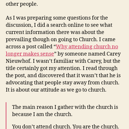
other people.
As I was preparing some questions for the
discussion, I did a search online to see what
current information there was about the
prevailing though on going to Church. I came
across a post called “
Why attending church no
longer makes sense
” by someone named Carey
Nieuwhof. I wasn’t familiar with Carey, but the
title certainly got my attention. I read through
the post, and discovered that it wasn’t that he is
advocating that people stay away from church.
It is about our attitude as we go to church.
The main reason I gather with the church is
because I am the church.
You don’t attend church. You are the church.