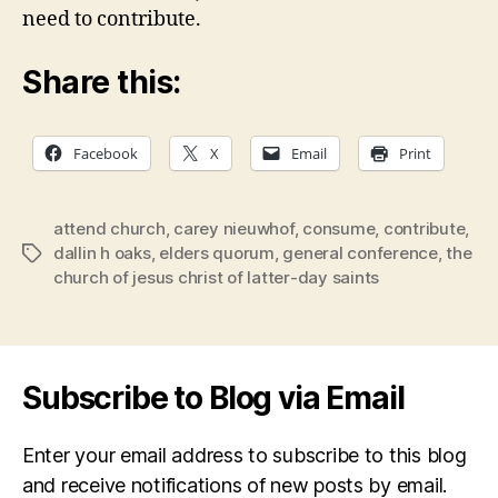
need to contribute.
Share this:
Facebook
X
Email
Print
attend church
,
carey nieuwhof
,
consume
,
contribute
,
dallin h oaks
,
elders quorum
,
general conference
,
the
Tags
church of jesus christ of latter-day saints
Subscribe to Blog via Email
Enter your email address to subscribe to this blog
and receive notifications of new posts by email.