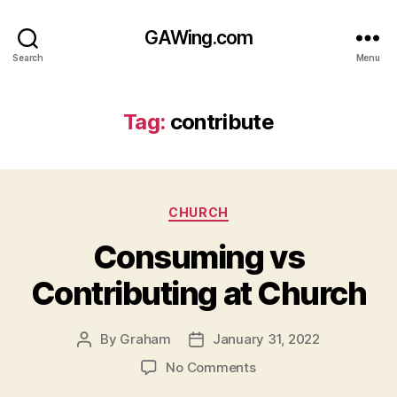
GAWing.com
Search
Menu
Tag:
contribute
Categories
CHURCH
Consuming vs
Contributing at Church
By
Graham
January 31, 2022
Post
Post
author
date
on
No Comments
Consuming