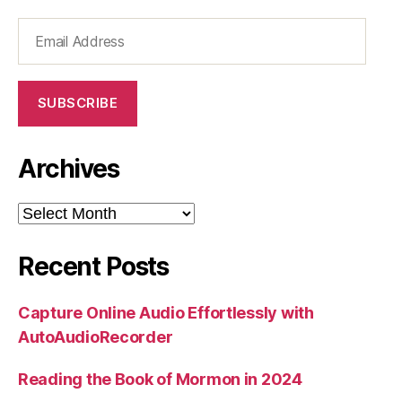
Email
Address
SUBSCRIBE
Archives
Archives
Recent Posts
Capture Online Audio Effortlessly with
AutoAudioRecorder
Reading the Book of Mormon in 2024