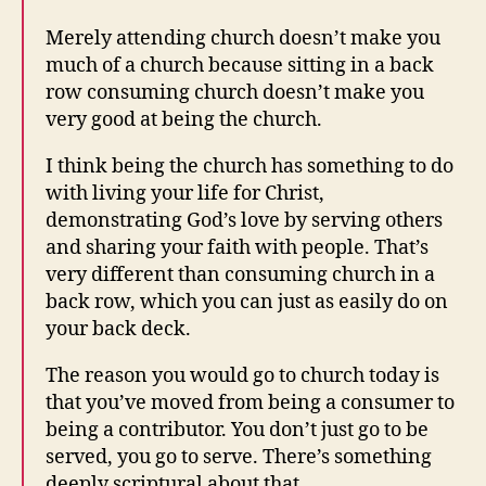
Merely attending church doesn’t make you
much of a church because sitting in a back
row consuming church doesn’t make you
very good at being the church.
I think being the church has something to do
with living your life for Christ,
demonstrating God’s love by serving others
and sharing your faith with people. That’s
very different than consuming church in a
back row, which you can just as easily do on
your back deck.
The reason you would go to church today is
that you’ve moved from being a consumer to
being a contributor. You don’t just go to be
served, you go to serve. There’s something
deeply scriptural about that.