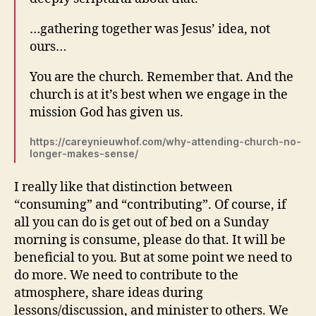
…
gathering together was Jesus’ idea, not
ours…
You are the church. Remember that. And the
church is at it’s best when we engage in the
mission God has given us.
https://careynieuwhof.com/why-attending-church-no-
longer-makes-sense/
I really like that distinction between
“consuming” and “contributing”. Of course, if
all you can do is get out of bed on a Sunday
morning is consume, please do that. It will be
beneficial to you. But at some point we need to
do more. We need to contribute to the
atmosphere, share ideas during
lessons/discussion, and minister to others. We