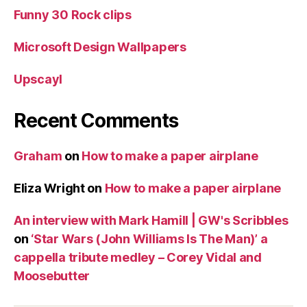
Funny 30 Rock clips
Microsoft Design Wallpapers
Upscayl
Recent Comments
Graham
on
How to make a paper airplane
Eliza Wright
on
How to make a paper airplane
An interview with Mark Hamill | GW's Scribbles
on
‘Star Wars (John Williams Is The Man)’ a
cappella tribute medley – Corey Vidal and
Moosebutter