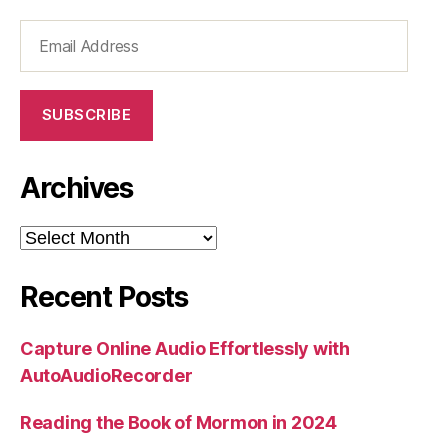
Email
Address
SUBSCRIBE
Archives
Archives
Recent Posts
Capture Online Audio Effortlessly with
AutoAudioRecorder
Reading the Book of Mormon in 2024