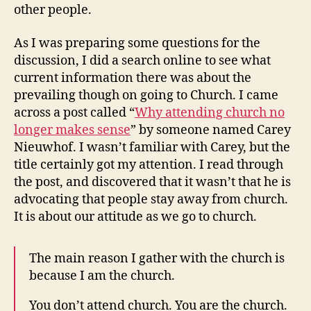
other people.
As I was preparing some questions for the
discussion, I did a search online to see what
current information there was about the
prevailing though on going to Church. I came
across a post called “
Why attending church no
longer makes sense
” by someone named Carey
Nieuwhof. I wasn’t familiar with Carey, but the
title certainly got my attention. I read through
the post, and discovered that it wasn’t that he is
advocating that people stay away from church.
It is about our attitude as we go to church.
The main reason I gather with the church is
because I am the church.
You don’t attend church. You are the church.