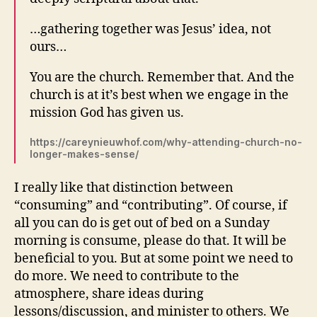
…
gathering together was Jesus’ idea, not
ours…
You are the church. Remember that. And the
church is at it’s best when we engage in the
mission God has given us.
https://careynieuwhof.com/why-attending-church-no-
longer-makes-sense/
I really like that distinction between
“consuming” and “contributing”. Of course, if
all you can do is get out of bed on a Sunday
morning is consume, please do that. It will be
beneficial to you. But at some point we need to
do more. We need to contribute to the
atmosphere, share ideas during
lessons/discussion, and minister to others. We