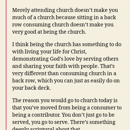
Merely attending church doesn’t make you
much of a church because sitting in a back
row consuming church doesn’t make you
very good at being the church.
I think being the church has something to do
with living your life for Christ,
demonstrating God’s love by serving others
and sharing your faith with people. That’s
very different than consuming church in a
back row, which you can just as easily do on
your back deck.
The reason you would go to church today is
that you’ve moved from being a consumer to
being a contributor. You don’t just go to be
served, you go to serve. There’s something
deeply scriptural about that.