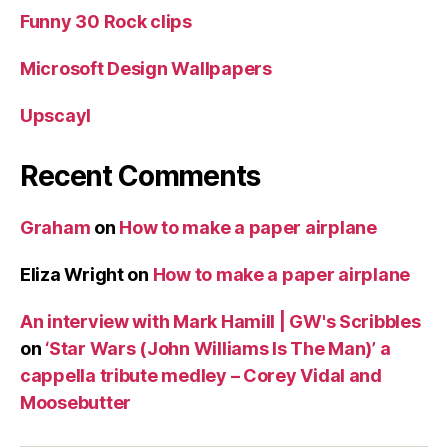
Funny 30 Rock clips
Microsoft Design Wallpapers
Upscayl
Recent Comments
Graham
on
How to make a paper airplane
Eliza Wright
on
How to make a paper airplane
An interview with Mark Hamill | GW's Scribbles
on
‘Star Wars (John Williams Is The Man)’ a
cappella tribute medley – Corey Vidal and
Moosebutter