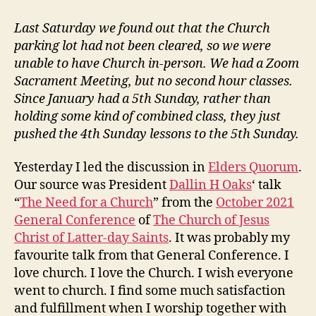
vs
Contributing
Last Saturday we found out that the Church
at
parking lot had not been cleared, so we were
Church
unable to have Church in-person. We had a Zoom
Sacrament Meeting, but no second hour classes.
Since January had a 5th Sunday, rather than
holding some kind of combined class, they just
pushed the 4th Sunday lessons to the 5th Sunday.
Yesterday I led the discussion in
Elders Quorum
.
Our source was President
Dallin H Oaks
‘ talk
“
The Need for a Church
” from the
October 2021
General Conference
of
The Church of Jesus
Christ of Latter-day Saints
. It was probably my
favourite talk from that General Conference. I
love church. I love the Church. I wish everyone
went to church. I find some much satisfaction
and fulfillment when I worship together with