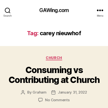
GAWing.com
Search
Menu
Tag:
carey nieuwhof
Categories
CHURCH
Consuming vs
Contributing at Church
By
Graham
January 31, 2022
Post
Post
author
date
on
No Comments
Consuming