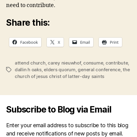
need to contribute.
Share this:
Facebook
X
Email
Print
attend church
,
carey nieuwhof
,
consume
,
contribute
,
dallin h oaks
,
elders quorum
,
general conference
,
the
Tags
church of jesus christ of latter-day saints
Subscribe to Blog via Email
Enter your email address to subscribe to this blog
and receive notifications of new posts by email.