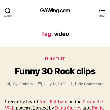
GAWing.com
Search
Menu
Tag:
video
Categories
FUN STUFF
Funny 30 Rock clips
on
By
Graham
July 11, 2023
No Comments
Post
Post
Fun
author
date
30
Roc
I recently heard
Alec Baldwin
on the
Fly on the
clip
Wall
podcast (hosted by
Dana Carvey
and
David