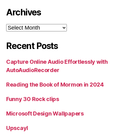
Archives
Archives
Recent Posts
Capture Online Audio Effortlessly with
AutoAudioRecorder
Reading the Book of Mormon in 2024
Funny 30 Rock clips
Microsoft Design Wallpapers
Upscayl