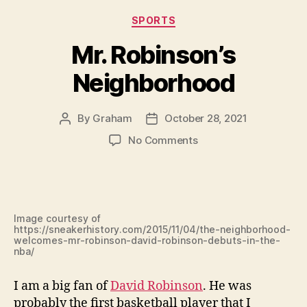
Categories
SPORTS
Mr. Robinson’s
Neighborhood
By
Graham
October 28, 2021
Post
Post
author
date
on
No Comments
Mr.
Robinson’s
Neighborhood
Image courtesy of
https://sneakerhistory.com/2015/11/04/the-neighborhood-
welcomes-mr-robinson-david-robinson-debuts-in-the-
nba/
I am a big fan of
David Robinson
. He was
probably the first basketball player that I