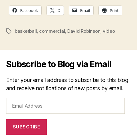
Facebook
X
Email
Print
basketball
,
commercial
,
David Robinson
,
video
Tags
Subscribe to Blog via Email
Enter your email address to subscribe to this blog
and receive notifications of new posts by email.
Email
Address
SUBSCRIBE