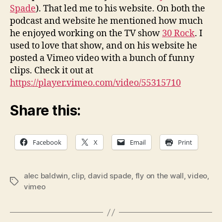
Spade
). That led me to his website. On both the
podcast and website he mentioned how much
he enjoyed working on the TV show
30 Rock
. I
used to love that show, and on his website he
posted a Vimeo video with a bunch of funny
clips. Check it out at
https://player.vimeo.com/video/55315710
Share this:
Facebook
X
Email
Print
alec baldwin
,
clip
,
david spade
,
fly on the wall
,
video
,
Tags
vimeo