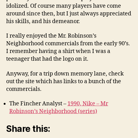
idolized. Of course many players have come
around since then, but I just always appreciated
his skills, and his demeanor.
I really enjoyed the Mr. Robinson’s
Neighborhood commercials from the early 90’s.
I remember having a shirt when I was a
teenager that had the logo on it.
Anyway, for a trip down memory lane, check
out the site which has links to a bunch of the
commercials.
The Fincher Analyst –
1990, Nike – Mr
Robinson’s Neighborhood (series)
Share this: