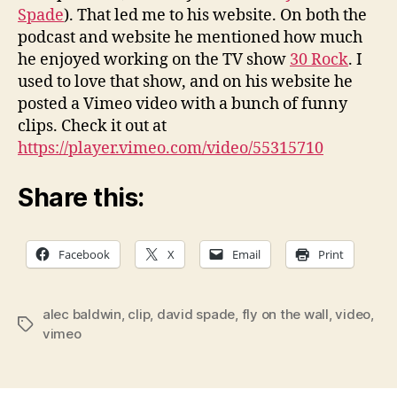
Spade
). That led me to his website. On both the
podcast and website he mentioned how much
he enjoyed working on the TV show
30 Rock
. I
used to love that show, and on his website he
posted a Vimeo video with a bunch of funny
clips. Check it out at
https://player.vimeo.com/video/55315710
Share this:
Facebook
X
Email
Print
alec baldwin
,
clip
,
david spade
,
fly on the wall
,
video
,
Tags
vimeo