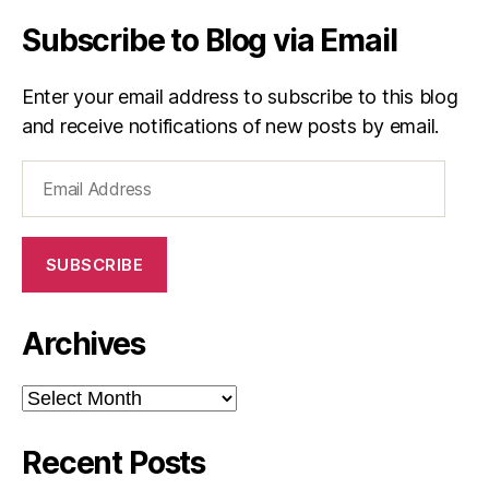
Subscribe to Blog via Email
Enter your email address to subscribe to this blog
and receive notifications of new posts by email.
Email
Address
SUBSCRIBE
Archives
Archives
Recent Posts