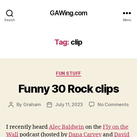
GAWing.com
Search
Menu
Tag:
clip
Categories
FUN STUFF
Funny 30 Rock clips
on
By
Graham
July 11, 2023
No Comments
Post
Post
Fun
author
date
30
Roc
I recently heard
Alec Baldwin
on the
Fly on the
clip
Wall
podcast (hosted by
Dana Carvey
and
David