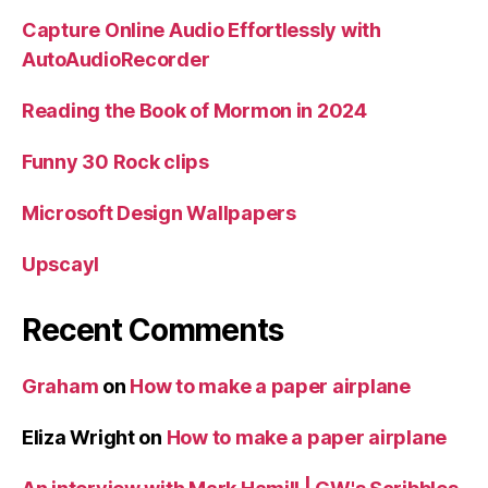
Capture Online Audio Effortlessly with
AutoAudioRecorder
Reading the Book of Mormon in 2024
Funny 30 Rock clips
Microsoft Design Wallpapers
Upscayl
Recent Comments
Graham
on
How to make a paper airplane
Eliza Wright
on
How to make a paper airplane