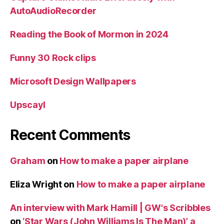
AutoAudioRecorder
Reading the Book of Mormon in 2024
Funny 30 Rock clips
Microsoft Design Wallpapers
Upscayl
Recent Comments
Graham
on
How to make a paper airplane
Eliza Wright
on
How to make a paper airplane
An interview with Mark Hamill | GW's Scribbles
on
‘Star Wars (John Williams Is The Man)’ a