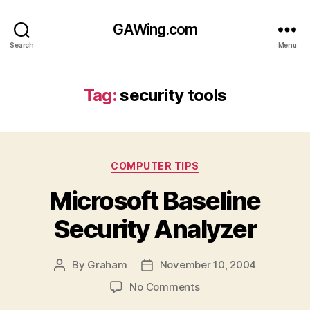
GAWing.com
Search
Menu
Tag:
security tools
Categories
COMPUTER TIPS
Microsoft Baseline
Security Analyzer
By
Graham
November 10, 2004
Post
Post
author
date
on
No Comments
Microsoft