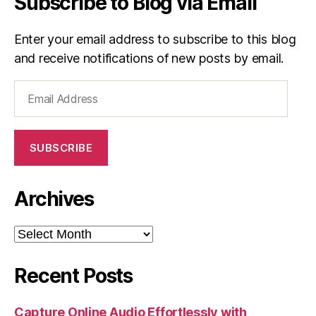
Subscribe to Blog via Email
Enter your email address to subscribe to this blog
and receive notifications of new posts by email.
Email
Address
SUBSCRIBE
Archives
Archives
Recent Posts
Capture Online Audio Effortlessly with