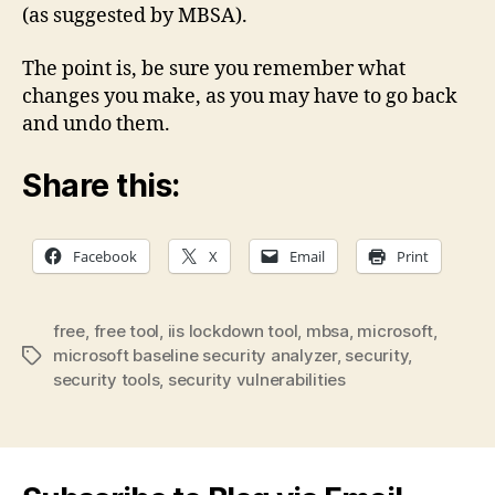
(as suggested by MBSA).
The point is, be sure you remember what
changes you make, as you may have to go back
and undo them.
Share this:
Facebook
X
Email
Print
free
,
free tool
,
iis lockdown tool
,
mbsa
,
microsoft
,
microsoft baseline security analyzer
,
security
,
Tags
security tools
,
security vulnerabilities