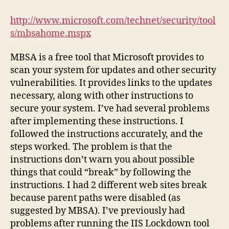
Baseline
Security
http://www.microsoft.com/technet/security/tool
Analyzer
s/mbsahome.mspx
MBSA is a free tool that Microsoft provides to
scan your system for updates and other security
vulnerabilities. It provides links to the updates
necessary, along with other instructions to
secure your system. I’ve had several problems
after implementing these instructions. I
followed the instructions accurately, and the
steps worked. The problem is that the
instructions don’t warn you about possible
things that could “break” by following the
instructions. I had 2 different web sites break
because parent paths were disabled (as
suggested by MBSA). I’ve previously had
problems after running the IIS Lockdown tool