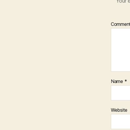
Your e
Commen
Name
*
Website