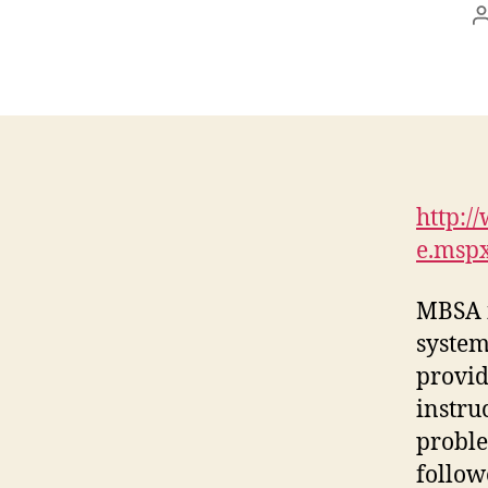
http:/
e.msp
MBSA i
system
provid
instru
proble
follow