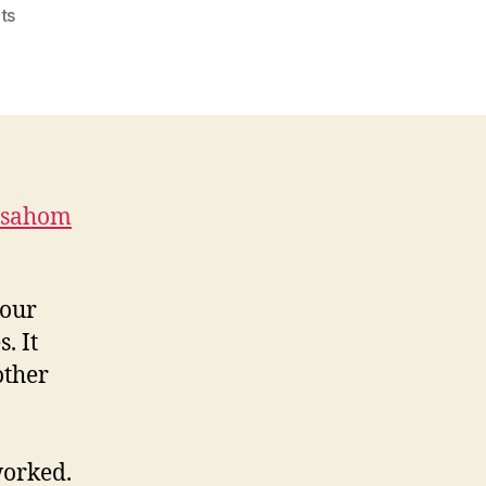
on
ts
Microsoft
Baseline
Security
Analyzer
mbsahom
your
. It
other
worked.