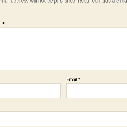
mail address will not be published.
Required fields are m
t
*
Email
*