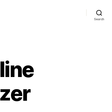
Search
line
zer