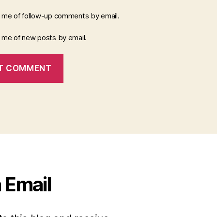
y me of follow-up comments by email.
y me of new posts by email.
 Email