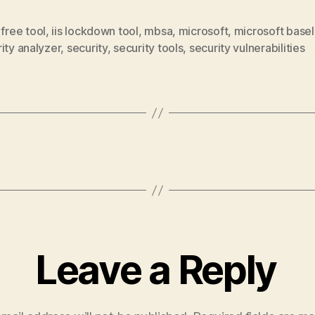
,
free tool
,
iis lockdown tool
,
mbsa
,
microsoft
,
microsoft basel
ity analyzer
,
security
,
security tools
,
security vulnerabilities
Leave a Reply