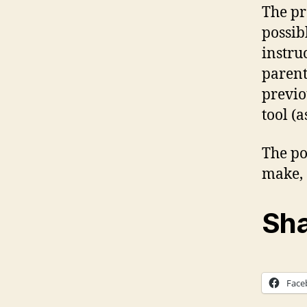
The pr
possib
instru
parent
previo
tool (
The po
make, 
Sha
Face