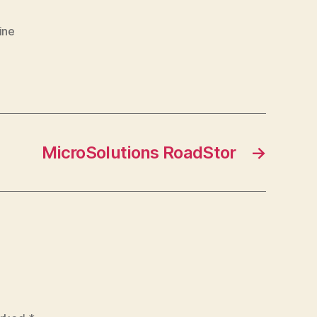
ine
MicroSolutions RoadStor
→