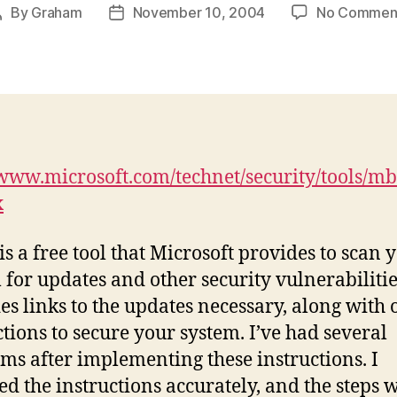
By
Graham
November 10, 2004
No Commen
Post
Post
author
date
/www.microsoft.com/technet/security/tools/
x
s a free tool that Microsoft provides to scan 
 for updates and other security vulnerabilities
es links to the updates necessary, along with 
ctions to secure your system. I’ve had several
ms after implementing these instructions. I
ed the instructions accurately, and the steps 