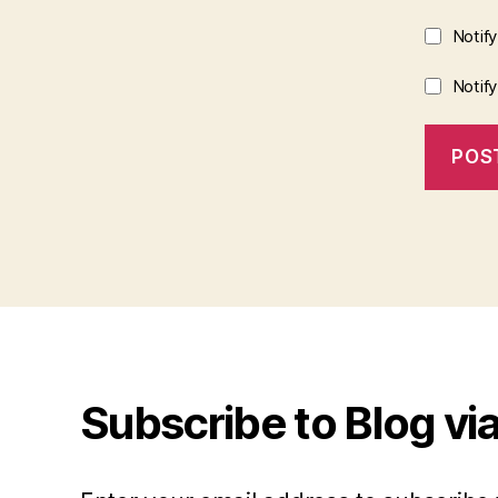
Notif
Notif
Subscribe to Blog via