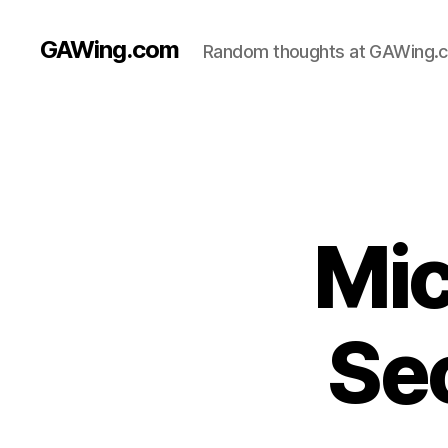
GAWing.com
Random thoughts at GAWing.
Mic
Se