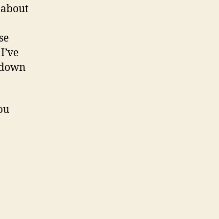
 about
se
I’ve
ckdown
ou