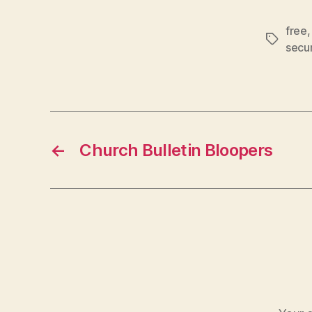
free
Tags
secur
←
Church Bulletin Bloopers