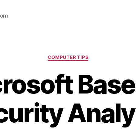
com
Categories
COMPUTER TIPS
rosoft Base
curity Analy