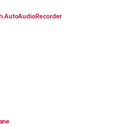
ith AutoAudioRecorder
lane