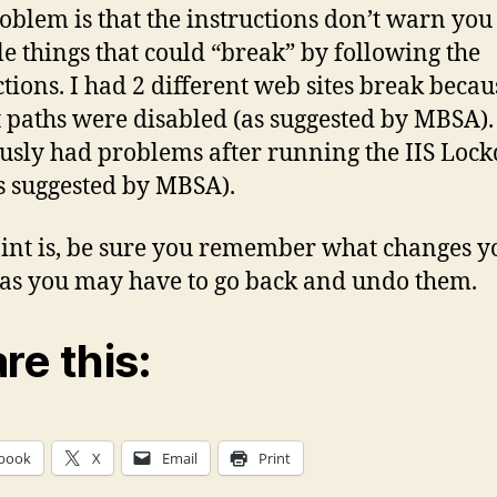
oblem is that the instructions don’t warn you
le things that could “break” by following the
ctions. I had 2 different web sites break becau
 paths were disabled (as suggested by MBSA). 
usly had problems after running the IIS Lo
as suggested by MBSA).
int is, be sure you remember what changes y
as you may have to go back and undo them.
re this:
book
X
Email
Print