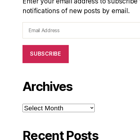
Enter your email address to subscribe 
notifications of new posts by email.
Email
Address
SUBSCRIBE
Archives
Archives
Recent Posts