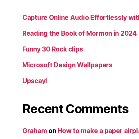
Capture Online Audio Effortlessly w
Reading the Book of Mormon in 2024
Funny 30 Rock clips
Microsoft Design Wallpapers
Upscayl
Recent Comments
Graham
on
How to make a paper airp