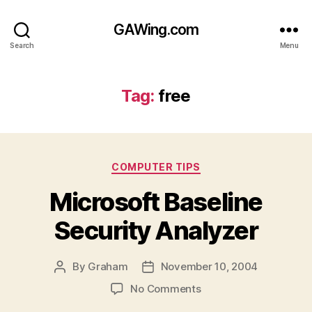
GAWing.com
Search
Menu
Tag:
free
Categories
COMPUTER TIPS
Microsoft Baseline
Security Analyzer
By
Graham
November 10, 2004
Post
Post
author
date
on
No Comments
Microsoft