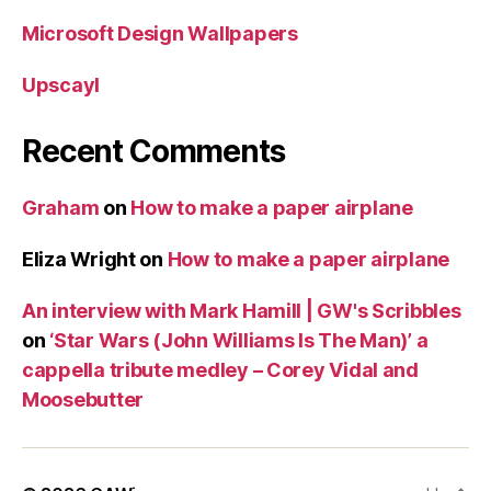
Microsoft Design Wallpapers
Upscayl
Recent Comments
Graham
on
How to make a paper airplane
Eliza Wright
on
How to make a paper airplane
An interview with Mark Hamill | GW's Scribbles
on
‘Star Wars (John Williams Is The Man)’ a
cappella tribute medley – Corey Vidal and
Moosebutter