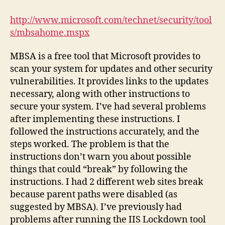
Baseline
Security
http://www.microsoft.com/technet/security/tool
Analyzer
s/mbsahome.mspx
MBSA is a free tool that Microsoft provides to
scan your system for updates and other security
vulnerabilities. It provides links to the updates
necessary, along with other instructions to
secure your system. I’ve had several problems
after implementing these instructions. I
followed the instructions accurately, and the
steps worked. The problem is that the
instructions don’t warn you about possible
things that could “break” by following the
instructions. I had 2 different web sites break
because parent paths were disabled (as
suggested by MBSA). I’ve previously had
problems after running the IIS Lockdown tool