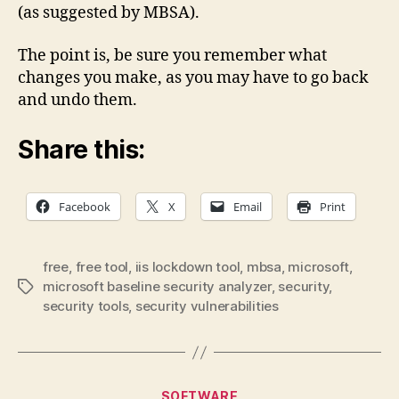
(as suggested by MBSA).
The point is, be sure you remember what
changes you make, as you may have to go back
and undo them.
Share this:
Facebook
X
Email
Print
free
,
free tool
,
iis lockdown tool
,
mbsa
,
microsoft
,
microsoft baseline security analyzer
,
security
,
Tags
security tools
,
security vulnerabilities
Categories
SOFTWARE