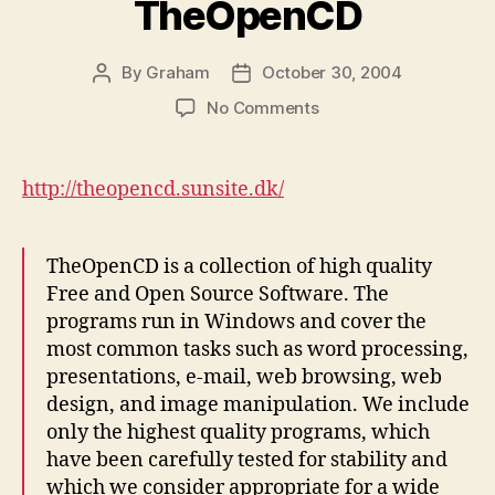
TheOpenCD
By
Graham
October 30, 2004
Post
Post
author
date
on
No Comments
TheOpenCD
http://theopencd.sunsite.dk/
TheOpenCD is a collection of high quality
Free and Open Source Software. The
programs run in Windows and cover the
most common tasks such as word processing,
presentations, e-mail, web browsing, web
design, and image manipulation. We include
only the highest quality programs, which
have been carefully tested for stability and
which we consider appropriate for a wide