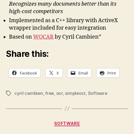
Recognizes many documents better than its
high-cost competitors
Implemented as a C++ library with ActiveX
wrapper included for easy integration
Based on
WOCAR
by Cyril Cambien”
Share this:
Facebook
X
Email
Print
cyril cambien
,
free
,
ocr
,
simpleocr
,
Software
Tags
Categories
SOFTWARE