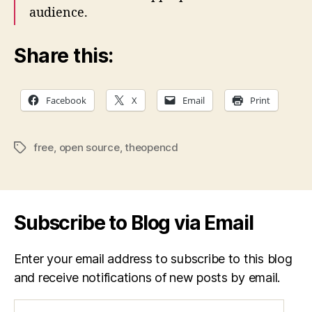
audience.
Share this:
Facebook
X
Email
Print
free
,
open source
,
theopencd
Tags
Subscribe to Blog via Email
Enter your email address to subscribe to this blog
and receive notifications of new posts by email.
Email