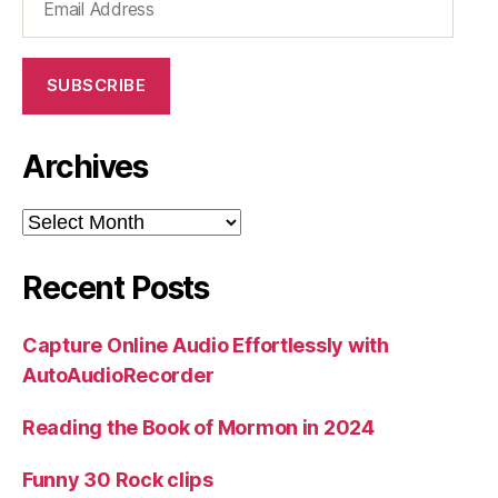
Address
SUBSCRIBE
Archives
Archives
Recent Posts
Capture Online Audio Effortlessly with
AutoAudioRecorder
Reading the Book of Mormon in 2024
Funny 30 Rock clips