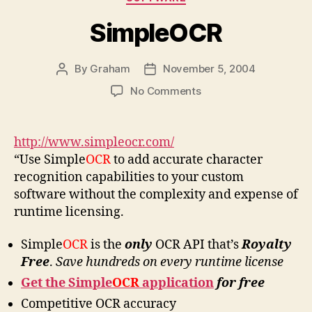
SimpleOCR
By
Graham
November 5, 2004
Post
Post
author
date
on
No Comments
SimpleOCR
http://www.simpleocr.com/
“Use Simple
OCR
to add accurate character
recognition capabilities to your custom
software without the complexity and expense of
runtime licensing.
Simple
OCR
is the
only
OCR API that’s
Royalty
Free
.
Save hundreds on every runtime license
Get the Simple
OCR
application
for
free
Competitive OCR accuracy