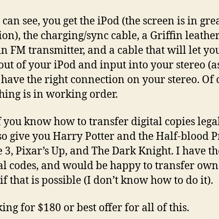
can see, you get the iPod (the screen is in gre
ion), the charging/sync cable, a Griffin leather
in FM transmitter, and a cable that will let yo
out of your iPod and input into your stereo (a
 have the right connection on your stereo. Of 
hing is in working order.
f you know how to transfer digital copies legal
so give you Harry Potter and the Half-blood P
e 3, Pixar’s Up, and The Dark Knight. I have th
al codes, and would be happy to transfer ow
if that is possible (I don’t know how to do it).
ing for $180 or best offer for all of this.