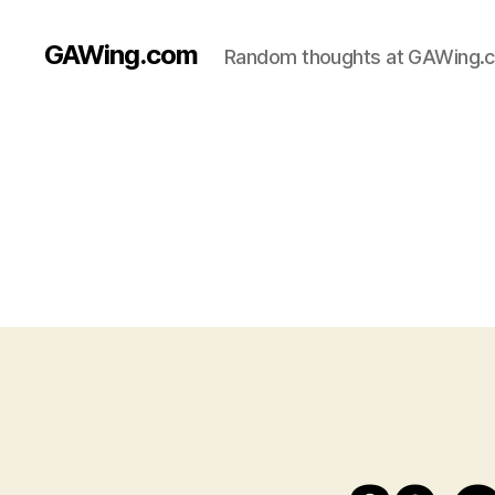
GAWing.com
Random thoughts at GAWing.