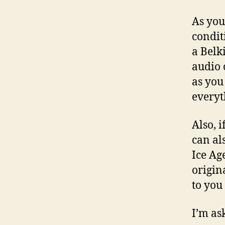
As you 
condit
a Belk
audio 
as you
everyt
Also, i
can al
Ice Ag
origin
to you 
I’m ask