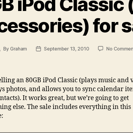
B iPod Classic 
cessories) for s
By
Graham
September 13, 2010
No Commen
ost
Post
uthor
date
elling an 80GB iPod Classic (plays music and 
ys photos, and allows you to sync calendar it
ntacts). It works great, but we’re going to get
ing else. The sale includes everything in this
e: