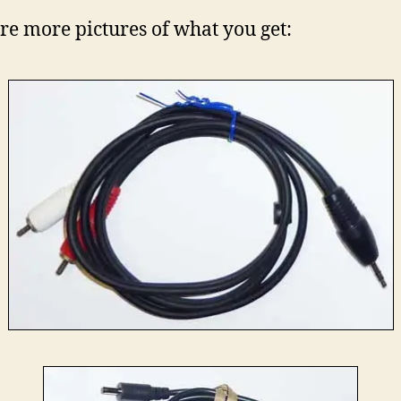
re more pictures of what you get: