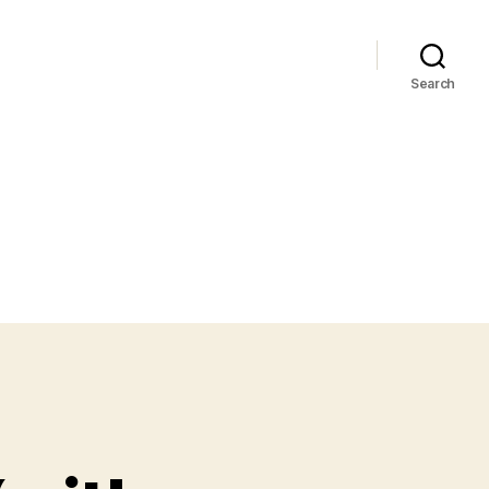
Search