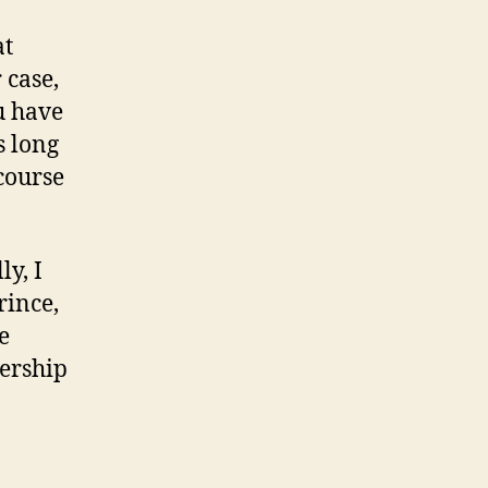
at
 case,
u have
s long
course
ly, I
rince,
e
nership