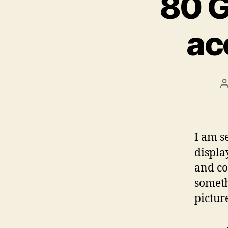
80 G
ac
P
a
I am s
displa
and co
someth
pictur