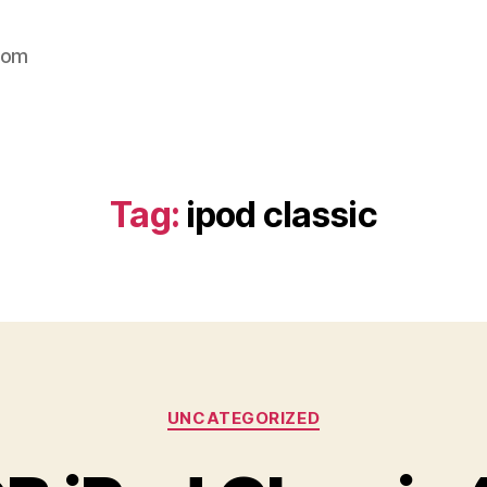
com
Tag:
ipod classic
Categories
UNCATEGORIZED