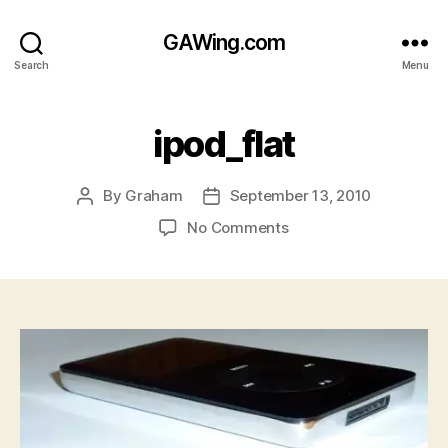
GAWing.com
Search
Menu
ipod_flat
By
Graham
September 13, 2010
Post
Post
author
date
on
No Comments
ipod_flat