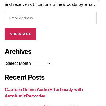
and receive notifications of new posts by email.
Email
Address
SUBSCRIBE
Archives
Archives
Recent Posts
Capture Online Audio Effortlessly with
AutoAudioRecorder