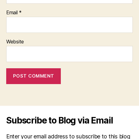
Email
*
Website
Subscribe to Blog via Email
Enter your email address to subscribe to this blog