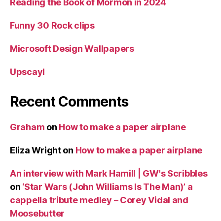
Reading the Book of Mormon in 2024
Funny 30 Rock clips
Microsoft Design Wallpapers
Upscayl
Recent Comments
Graham
on
How to make a paper airplane
Eliza Wright
on
How to make a paper airplane
An interview with Mark Hamill | GW's Scribbles
on
‘Star Wars (John Williams Is The Man)’ a
cappella tribute medley – Corey Vidal and
Moosebutter