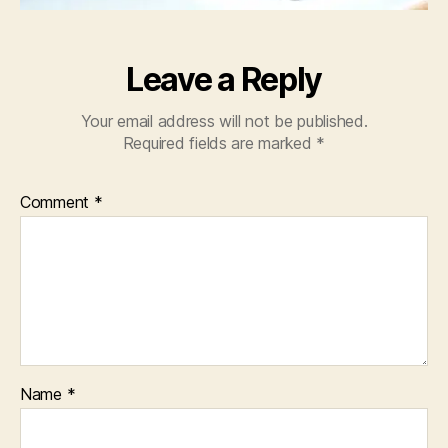
Leave a Reply
Your email address will not be published.
Required fields are marked
*
Comment
*
Name
*