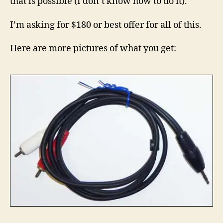
that is possible (I don’t know how to do it).
I’m asking for $180 or best offer for all of this.
Here are more pictures of what you get: