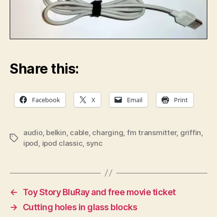
Share this:
Facebook
X
Email
Print
audio
,
belkin
,
cable
,
charging
,
fm transmitter
,
griffin
,
Tags
ipod
,
ipod classic
,
sync
←
Toy Story BluRay and free movie ticket
→
Cutting holes in glass blocks