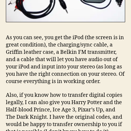
As you can see, you get the iPod (the screen is in
great condition), the charging/sync cable, a
Griffin leather case, a Belkin FM transmitter,
and a cable that will let you have audio out of
your iPod and input into your stereo (as long as
you have the right connection on your stereo. Of
course everything is in working order.
Also, if you know how to transfer digital copies
legally, I can also give you Harry Potter and the
Half-blood Prince, Ice Age 3, Pixar’s Up, and
The Dark Knight. I have the original codes, and
would be happy to transfer ownership to you if