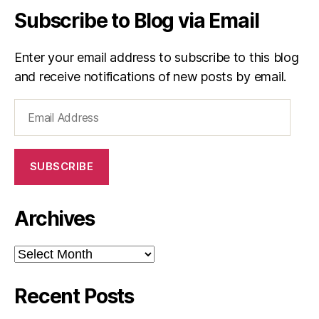
Subscribe to Blog via Email
Enter your email address to subscribe to this blog
and receive notifications of new posts by email.
Email
Address
SUBSCRIBE
Archives
Archives
Recent Posts