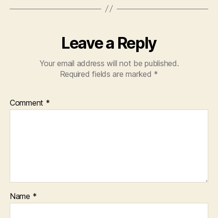
Leave a Reply
Your email address will not be published.
Required fields are marked
*
Comment
*
Name
*