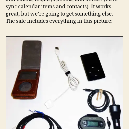
for
sync calendar items and contacts). It works
sale
great, but we’re going to get something else.
The sale includes everything in this picture: