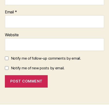
Email
*
Website
Notify me of follow-up comments by email.
Notify me of new posts by email.