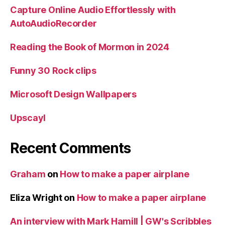
Capture Online Audio Effortlessly with
AutoAudioRecorder
Reading the Book of Mormon in 2024
Funny 30 Rock clips
Microsoft Design Wallpapers
Upscayl
Recent Comments
Graham
on
How to make a paper airplane
Eliza Wright
on
How to make a paper airplane
An interview with Mark Hamill | GW's Scribbles