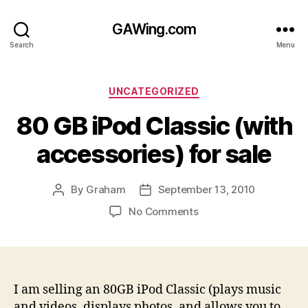
GAWing.com
Search
Menu
Categories
UNCATEGORIZED
80 GB iPod Classic (with
accessories) for sale
By
Graham
September 13, 2010
Post
Post
author
date
on
No Comments
80
GB
iPod
Classic
(with
I am selling an 80GB iPod Classic (plays music
accessories)
and videos, displays photos, and allows you to