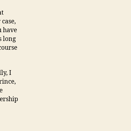
at
 case,
u have
s long
course
ly, I
rince,
e
nership