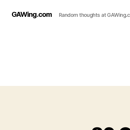
GAWing.com
Random thoughts at GAWing.