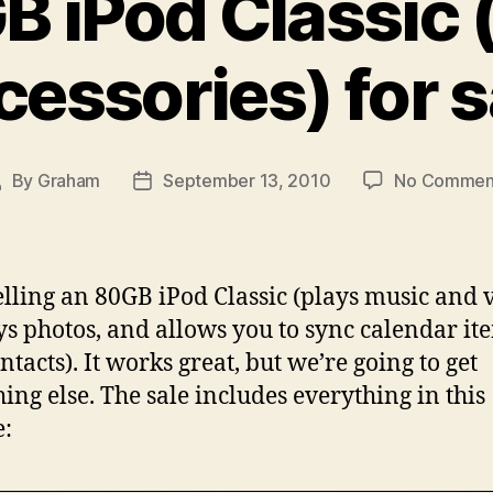
B iPod Classic 
cessories) for s
By
Graham
September 13, 2010
No Commen
ost
Post
uthor
date
elling an 80GB iPod Classic (plays music and 
ys photos, and allows you to sync calendar it
ntacts). It works great, but we’re going to get
ing else. The sale includes everything in this
e: