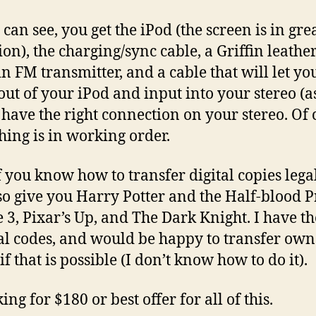
can see, you get the iPod (the screen is in gre
ion), the charging/sync cable, a Griffin leather
in FM transmitter, and a cable that will let yo
out of your iPod and input into your stereo (a
 have the right connection on your stereo. Of 
hing is in working order.
f you know how to transfer digital copies legal
so give you Harry Potter and the Half-blood P
e 3, Pixar’s Up, and The Dark Knight. I have th
al codes, and would be happy to transfer ow
if that is possible (I don’t know how to do it).
ing for $180 or best offer for all of this.