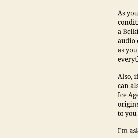
As you 
condit
a Belk
audio 
as you
everyt
Also, i
can al
Ice Ag
origin
to you 
I’m ask