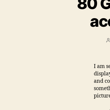
80 G
ac
P
a
I am s
displa
and co
someth
pictur