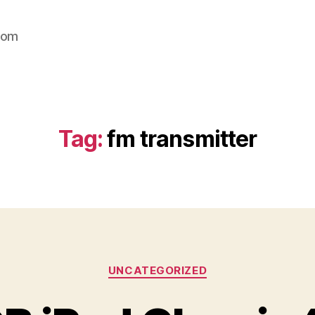
com
Tag:
fm transmitter
Categories
UNCATEGORIZED