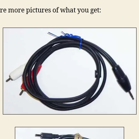
re more pictures of what you get: