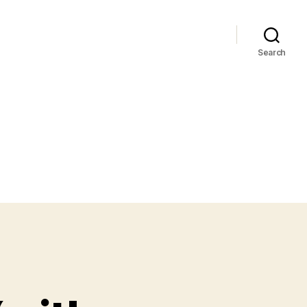
Search