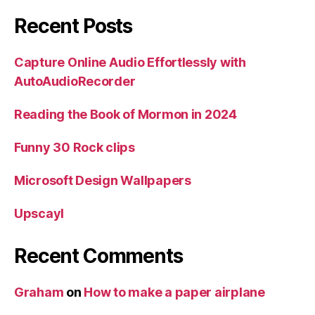
Recent Posts
Capture Online Audio Effortlessly with
AutoAudioRecorder
Reading the Book of Mormon in 2024
Funny 30 Rock clips
Microsoft Design Wallpapers
Upscayl
Recent Comments
Graham
on
How to make a paper airplane