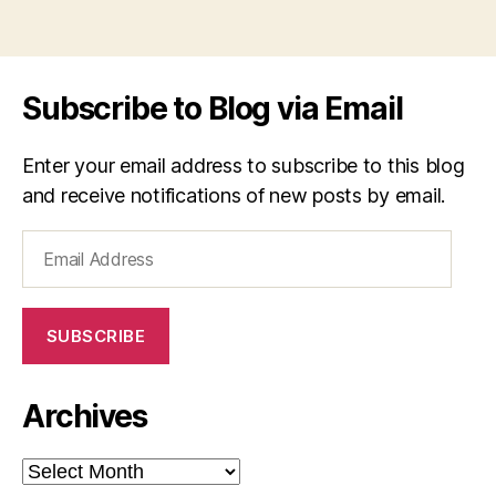
Subscribe to Blog via Email
Enter your email address to subscribe to this blog
and receive notifications of new posts by email.
Email
Address
SUBSCRIBE
Archives
Archives