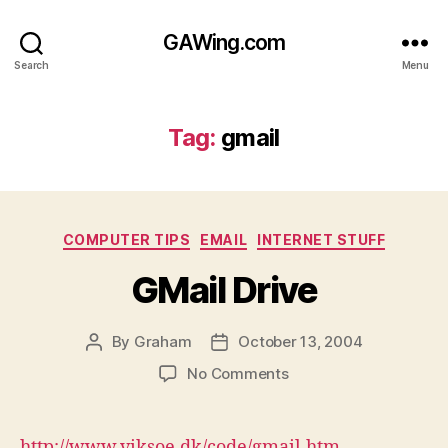
GAWing.com
Search
Menu
Tag:
gmail
Categories
COMPUTER TIPS
EMAIL
INTERNET STUFF
GMail Drive
By
Graham
October 13, 2004
Post
Post
author
date
on
No Comments
GMail
Drive
http://www.viksoe.dk/code/gmail.htm