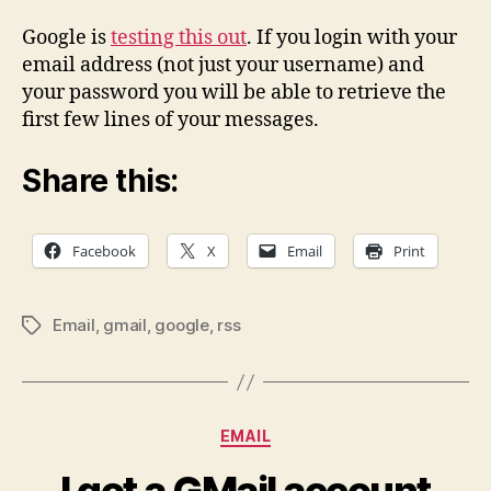
GMail
account
Google is
testing this out
. If you login with your
through
email address (not just your username) and
RSS
your password you will be able to retrieve the
first few lines of your messages.
Share this:
Facebook
X
Email
Print
Email
,
gmail
,
google
,
rss
Tags
Categories
EMAIL
I got a GMail account