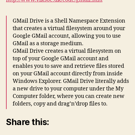
GMail Drive is a Shell Namespace Extension
that creates a virtual filesystem around your
Google GMail account, allowing you to use
GMail as a storage medium.
GMail Drive creates a virtual filesystem on
top of your Google GMail account and
enables you to save and retrieve files stored
on your GMail account directly from inside
Windows Explorer. GMail Drive literally adds
a new drive to your computer under the My
Computer folder, where you can create new
folders, copy and drag’n’drop files to.
Share this: