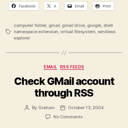
Facebook
X
Email
Print
computer folder
,
gmail
,
gmail drive
,
google
,
shell
namespace extension
,
virtual filesystem
,
windows
Tags
explorer
Categories
EMAIL
RSS FEEDS
Check GMail account
through RSS
By
Graham
October 13, 2004
Post
Post
author
date
on
No Comments
Check