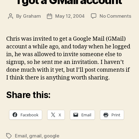
on
By
Graham
May 12, 2004
No Comments
Post
Post
I
author
date
got
a
Chris was invited to get a Google Mail (GMail)
GMa
account a while ago, and today when he logged
acc
in, he was allowed to invite someone else to
signup, so he sent me an invitation. I haven’t
done much with it yet, but I’ll post comments if
I think there is anything worth sharing.
Share this:
Facebook
X
Email
Print
Email
,
gmail
,
google
Tags