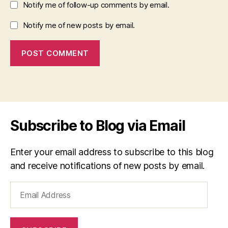
Notify me of follow-up comments by email.
Notify me of new posts by email.
Subscribe to Blog via Email
Enter your email address to subscribe to this blog
and receive notifications of new posts by email.
Email
Address