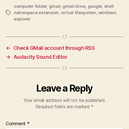
computer folder
,
gmail
,
gmail drive
,
google
,
shell
namespace extension
,
virtual filesystem
,
windows
Tags
explorer
←
Check GMail account through RSS
→
Audacity Sound Editor
Leave a Reply
Your email address will not be published.
Required fields are marked
*
Comment
*