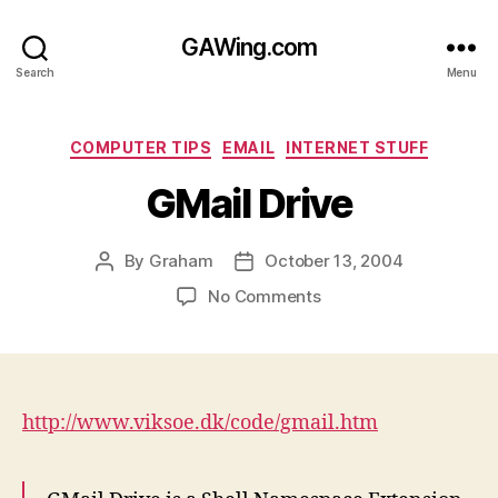
GAWing.com
Search
Menu
Categories
COMPUTER TIPS
EMAIL
INTERNET STUFF
GMail Drive
By
Graham
October 13, 2004
Post
Post
author
date
on
No Comments
GMail
Drive
http://www.viksoe.dk/code/gmail.htm