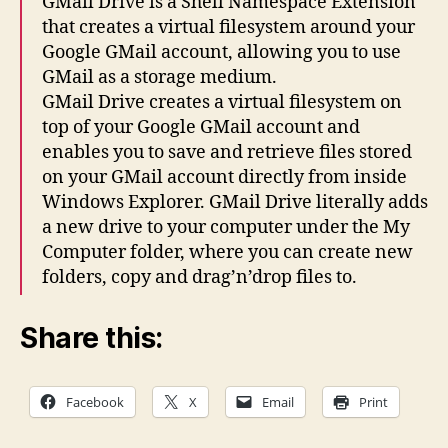
GMail Drive is a Shell Namespace Extension
that creates a virtual filesystem around your
Google GMail account, allowing you to use
GMail as a storage medium.
GMail Drive creates a virtual filesystem on
top of your Google GMail account and
enables you to save and retrieve files stored
on your GMail account directly from inside
Windows Explorer. GMail Drive literally adds
a new drive to your computer under the My
Computer folder, where you can create new
folders, copy and drag’n’drop files to.
Share this:
Facebook
X
Email
Print