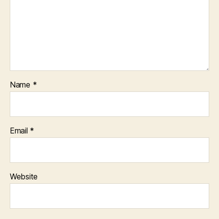
Name
*
Email
*
Website