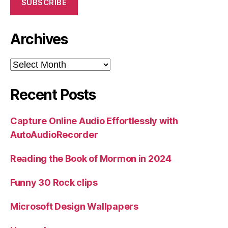
SUBSCRIBE
Archives
Archives
Recent Posts
Capture Online Audio Effortlessly with
AutoAudioRecorder
Reading the Book of Mormon in 2024
Funny 30 Rock clips
Microsoft Design Wallpapers