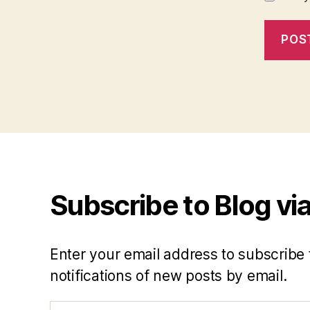
Subscribe to Blog via
Enter your email address to subscribe 
notifications of new posts by email.
Email