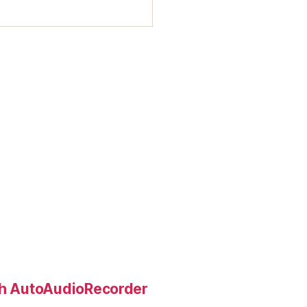
ith AutoAudioRecorder