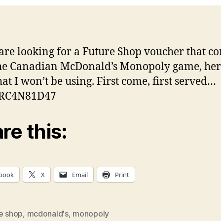
 are looking for a Future Shop voucher that c
he Canadian McDonald’s Monopoly game, here
hat I won’t be using. First come, first served…
RC4N81D47
re this:
book
X
Email
Print
re shop
,
mcdonald's
,
monopoly