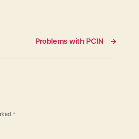
Problems with PCIN
→
arked
*