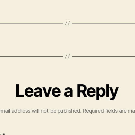
Leave a Reply
mail address will not be published.
Required fields are m
t
*