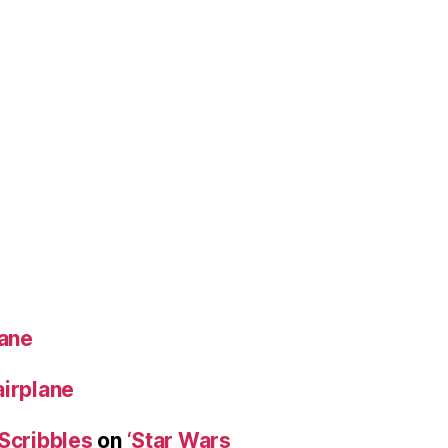
lane
airplane
 Scribbles
on
‘Star Wars