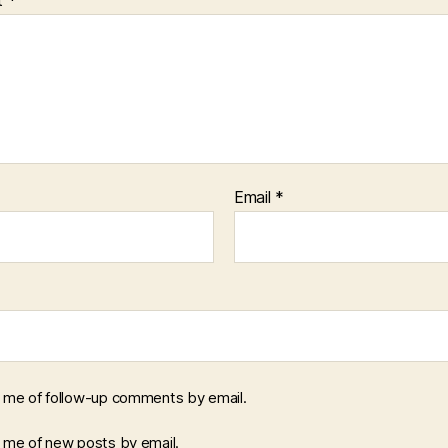
Email
*
y me of follow-up comments by email.
y me of new posts by email.