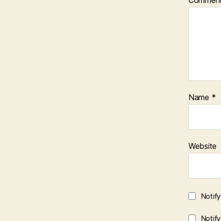
Name
*
Website
Notif
Notif