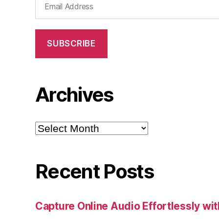
Address
SUBSCRIBE
Archives
Archives
Recent Posts
Capture Online Audio Effortlessly w