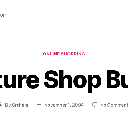
com
Categories
ONLINE SHOPPING
ture Shop B
By
Graham
November 1, 2004
No Comment
Post
Post
author
date