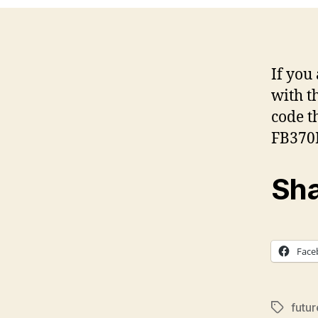
If you
with t
code t
FB370
Sha
Face
futu
Tags