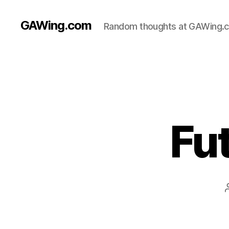
GAWing.com
Random thoughts at GAWing.
Fu