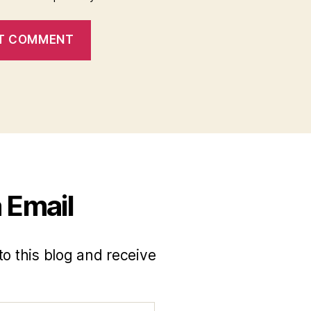
 Email
to this blog and receive