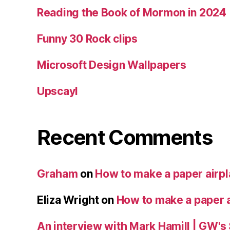
Reading the Book of Mormon in 2024
Funny 30 Rock clips
Microsoft Design Wallpapers
Upscayl
Recent Comments
Graham
on
How to make a paper airp
Eliza Wright
on
How to make a paper 
An interview with Mark Hamill | GW's