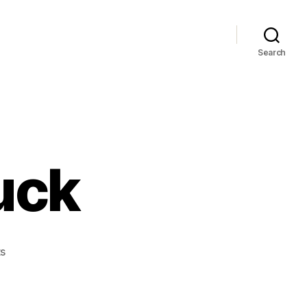
Search
uck
on
s
Future
Shop
Buck