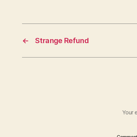
←
Strange Refund
Your e
Commen