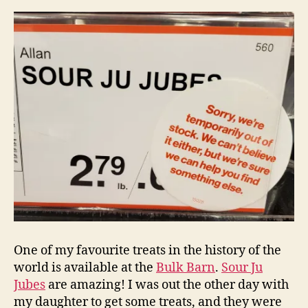
tragedy
One of my favourite treats in the history of the
world is available at the
Bulk Barn
.
Sour Ju
Jubes
are amazing! I was out the other day with
my daughter to get some treats, and they were