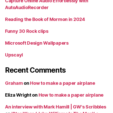
Capture Online Audio Effortlessly with
AutoAudioRecorder
Reading the Book of Mormon in 2024
Funny 30 Rock clips
Microsoft Design Wallpapers
Upscayl
Recent Comments
Graham
on
How to make a paper airplane
Eliza Wright
on
How to make a paper airplane
An interview with Mark Hamill | GW's Scribbles