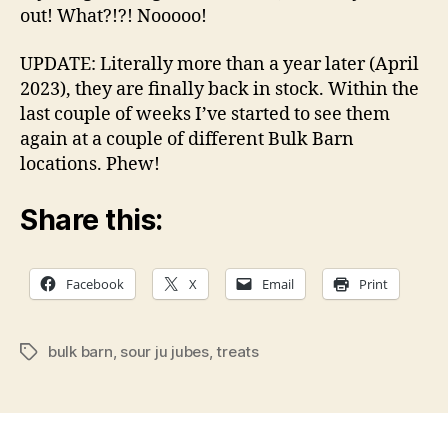
out! What?!?! Nooooo!
UPDATE: Literally more than a year later (April
2023), they are finally back in stock. Within the
last couple of weeks I’ve started to see them
again at a couple of different Bulk Barn
locations. Phew!
Share this:
Facebook
X
Email
Print
bulk barn
,
sour ju jubes
,
treats
Tags