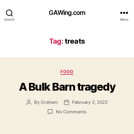
GAWing.com
Search
Menu
Tag:
treats
Categories
FOOD
A Bulk Barn tragedy
By
Graham
February 2, 2022
Post
Post
author
date
on
No Comments
A
Bulk
Barn