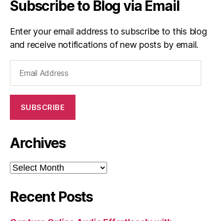
Subscribe to Blog via Email
Enter your email address to subscribe to this blog
and receive notifications of new posts by email.
Email
Address
SUBSCRIBE
Archives
Archives
Recent Posts