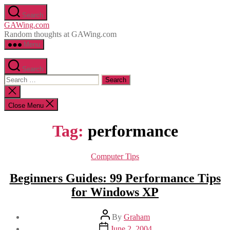
Skip
Search
to
GAWing.com
the
Random thoughts at GAWing.com
content
Menu
Search
Search
for:
Close
search
Close Menu
Tag:
performance
Categories
Computer Tips
Beginners Guides: 99 Performance Tips
for Windows XP
Post
By
Graham
author
Post
June 2, 2004