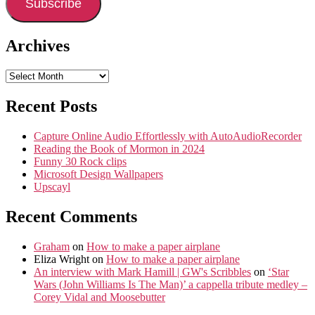
Subscribe
Archives
Archives
Recent Posts
Capture Online Audio Effortlessly with AutoAudioRecorder
Reading the Book of Mormon in 2024
Funny 30 Rock clips
Microsoft Design Wallpapers
Upscayl
Recent Comments
Graham
on
How to make a paper airplane
Eliza Wright
on
How to make a paper airplane
An interview with Mark Hamill | GW's Scribbles
on
‘Star
Wars (John Williams Is The Man)’ a cappella tribute medley –
Corey Vidal and Moosebutter