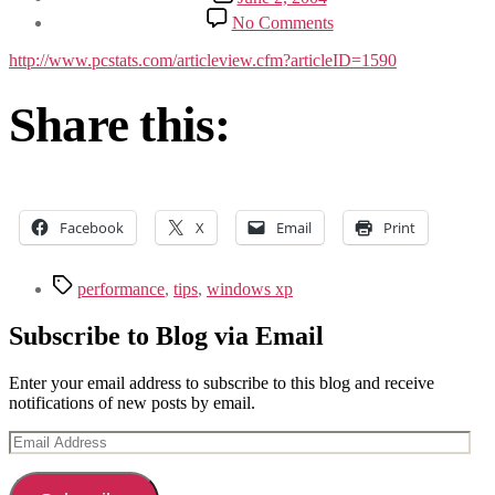
date
on
No Comments
Beginners
Guides:
http://www.pcstats.com/articleview.cfm?articleID=1590
99
Performance
Share this:
Tips
for
Windows
XP
Facebook
X
Email
Print
Tags
performance
,
tips
,
windows xp
Subscribe to Blog via Email
Enter your email address to subscribe to this blog and receive
notifications of new posts by email.
Email
Address