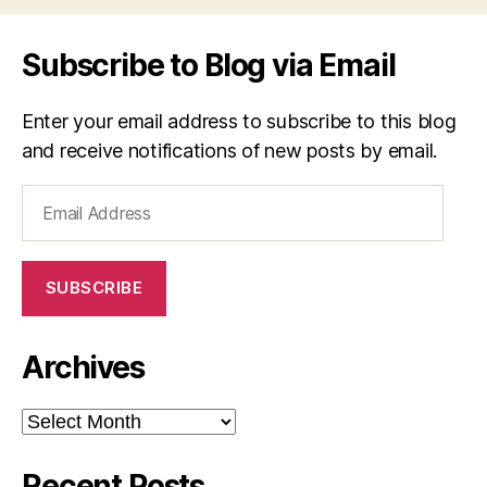
Subscribe to Blog via Email
Enter your email address to subscribe to this blog
and receive notifications of new posts by email.
Email
Address
SUBSCRIBE
Archives
Archives
Recent Posts