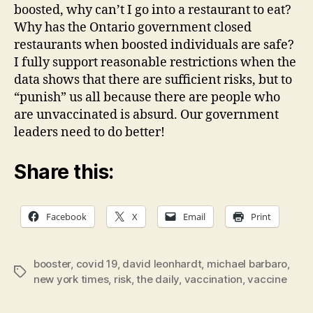
boosted, why can’t I go into a restaurant to eat?
Why has the Ontario government closed
restaurants when boosted individuals are safe?
I fully support reasonable restrictions when the
data shows that there are sufficient risks, but to
“punish” us all because there are people who
are unvaccinated is absurd. Our government
leaders need to do better!
Share this:
Facebook
X
Email
Print
booster
,
covid 19
,
david leonhardt
,
michael barbaro
,
Tags
new york times
,
risk
,
the daily
,
vaccination
,
vaccine