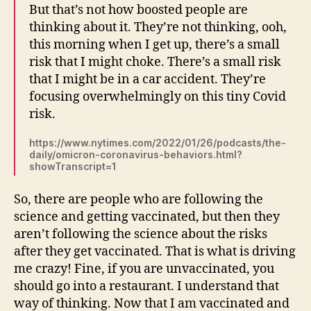
But that’s not how boosted people are
thinking about it. They’re not thinking, ooh,
this morning when I get up, there’s a small
risk that I might choke. There’s a small risk
that I might be in a car accident. They’re
focusing overwhelmingly on this tiny Covid
risk.
https://www.nytimes.com/2022/01/26/podcasts/the-
daily/omicron-coronavirus-behaviors.html?
showTranscript=1
So, there are people who are following the
science and getting vaccinated, but then they
aren’t following the science about the risks
after they get vaccinated. That is what is driving
me crazy! Fine, if you are unvaccinated, you
should go into a restaurant. I understand that
way of thinking. Now that I am vaccinated and