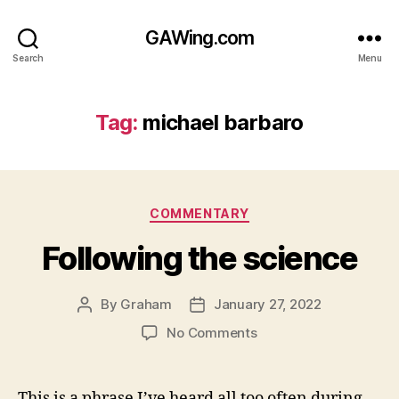
GAWing.com
Search
Menu
Tag:
michael barbaro
Categories
COMMENTARY
Following the science
By
Graham
January 27, 2022
Post
Post
author
date
on
No Comments
Following
the
science
This is a phrase I’ve heard all too often during