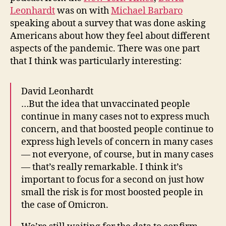
Leonhardt
was on with
Michael Barbaro
speaking about a survey that was done asking
Americans about how they feel about different
aspects of the pandemic. There was one part
that I think was particularly interesting:
David Leonhardt
…But the idea that unvaccinated people
continue in many cases not to express much
concern, and that boosted people continue to
express high levels of concern in many cases
— not everyone, of course, but in many cases
— that’s really remarkable. I think it’s
important to focus for a second on just how
small the risk is for most boosted people in
the case of Omicron.