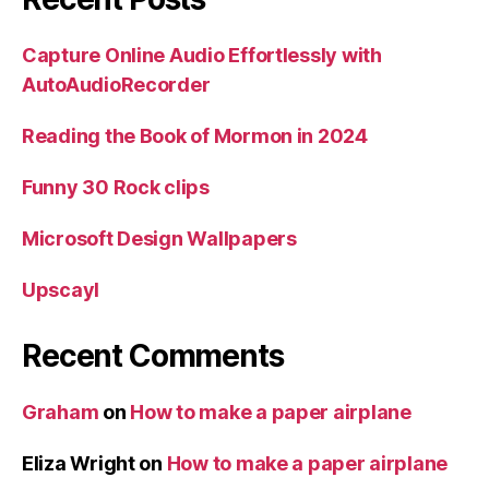
Capture Online Audio Effortlessly with
AutoAudioRecorder
Reading the Book of Mormon in 2024
Funny 30 Rock clips
Microsoft Design Wallpapers
Upscayl
Recent Comments
Graham
on
How to make a paper airplane
Eliza Wright
on
How to make a paper airplane