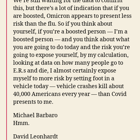
We’re still waiting for the data to confirm
this, but there’s a lot of indication that if you
are boosted, Omicron appears to present less
risk than the flu. So if you think about
yourself, if you’re a boosted person — I’m a
boosted person — and you think about what
you are going to do today and the risk you’re
going to expose yourself, by my calculation,
looking at data on how many people go to
E.R.s and die, I almost certainly expose
myself to more risk by setting foot in a
vehicle today — vehicle crashes kill about
40,000 Americans every year — than Covid
presents to me.
Michael Barbaro
Hmm.
David Leonhardt