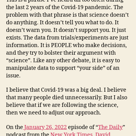
the last 2 years of the Covid-19 pandemic. The
problem with that phrase is that science doesn’t
do anything. It doesn’t tell you what to do. It
doesn’t warn you. It doesn’t support you. It just
exists. The data from trials/experiments are just
information. It is PEOPLE who make decisions,
and they try to bolster their argument with
“science”. Like any other debate, it is easy to
manipulate data to support “your side” of an
issue.
I believe that Covid-19 was a big deal. I believe
that many people died unnecessarily. But I also
believe that if we are following the science,
then we need to adjust our approach.
On the
January 26, 2022
episode of “
The Daily
”
podcast from the
New York Times
,
David