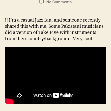
on
No Comments
Fascinating
version
of
!! I’m a casual Jazz fan, and someone recently
Dave
shared this with me. Some Pakistani musicians
Brubeck’s
did a version of Take Five with instruments
Take
from their country/background. Very cool!
Five