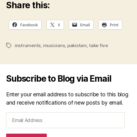
Share this:
Facebook
X
Email
Print
instruments
,
musicians
,
pakistani
,
take five
Tags
Subscribe to Blog via Email
Enter your email address to subscribe to this blog
and receive notifications of new posts by email.
Email
Address