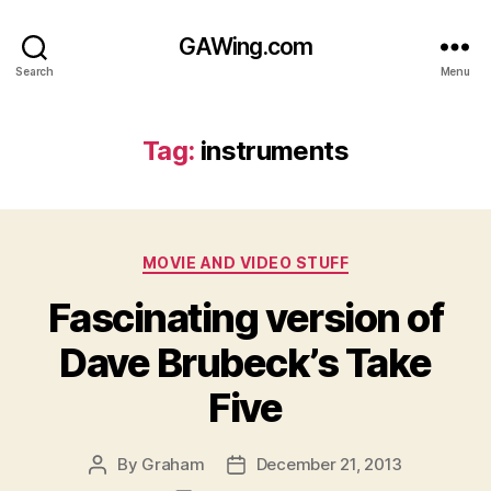
GAWing.com
Search
Menu
Tag:
instruments
Categories
MOVIE AND VIDEO STUFF
Fascinating version of
Dave Brubeck’s Take
Five
By
Graham
December 21, 2013
Post
Post
author
date