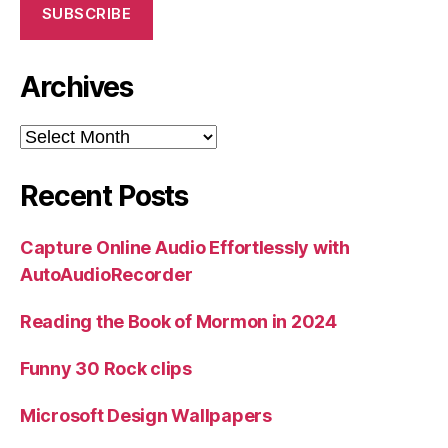
SUBSCRIBE
Archives
Archives
Recent Posts
Capture Online Audio Effortlessly with
AutoAudioRecorder
Reading the Book of Mormon in 2024
Funny 30 Rock clips
Microsoft Design Wallpapers