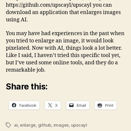
https://github.com/upscayl/upscayl you can
download an application that enlarges images
using AI.
You may have had experiences in the past when
you tried to enlarge an image, it would look
pixelated. Now with AI, things look a lot better.
Like I said, I haven’t tried this specific tool yet,
but I’ve used some online tools, and they do a
remarkable job.
Share this:
Facebook
X
Email
Print
ai
,
enlarge
,
github
,
images
,
upscayl
Tags