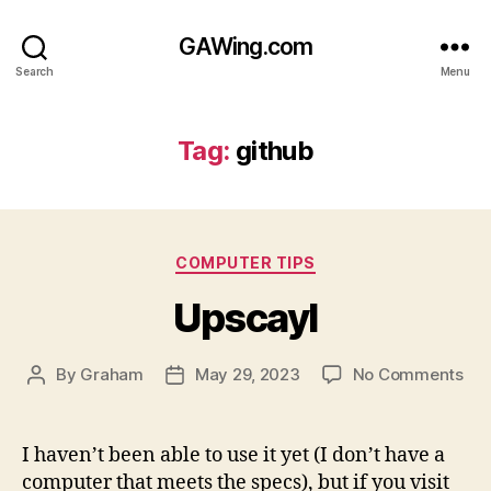
GAWing.com
Search
Menu
Tag:
github
Categories
COMPUTER TIPS
Upscayl
on
By
Graham
May 29, 2023
No Comments
Post
Post
Ups
author
date
I haven’t been able to use it yet (I don’t have a
computer that meets the specs), but if you visit