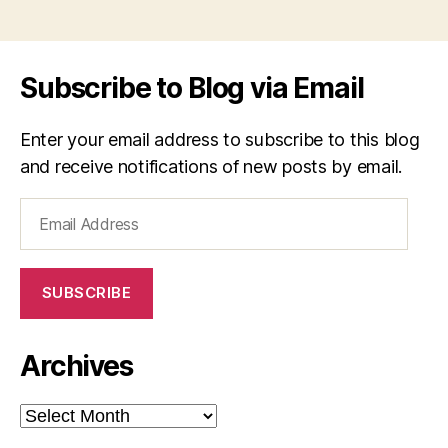
Subscribe to Blog via Email
Enter your email address to subscribe to this blog
and receive notifications of new posts by email.
Email
Address
SUBSCRIBE
Archives
Archives