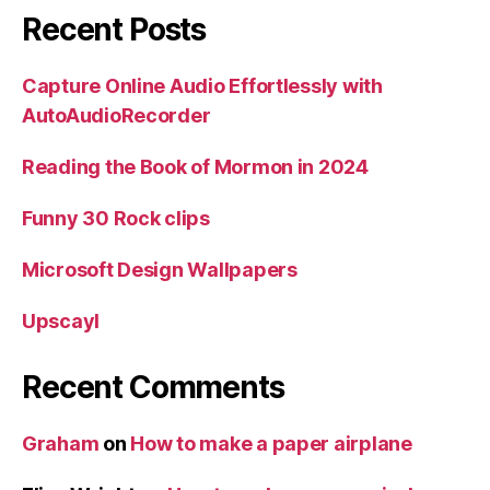
Recent Posts
Capture Online Audio Effortlessly with
AutoAudioRecorder
Reading the Book of Mormon in 2024
Funny 30 Rock clips
Microsoft Design Wallpapers
Upscayl
Recent Comments
Graham
on
How to make a paper airplane