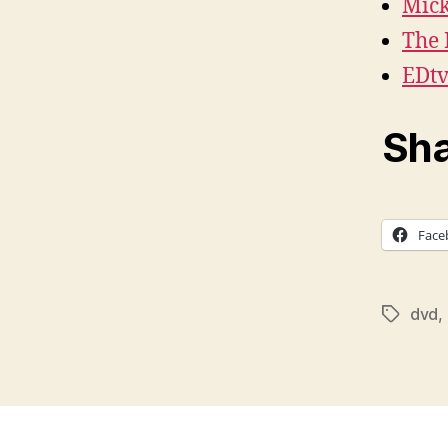
Mick
The
EDt
Sha
Face
dvd
,
Tags