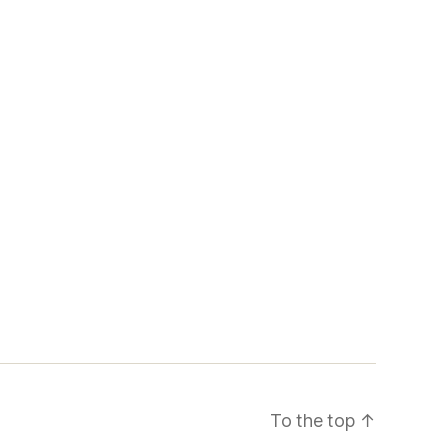
To the top
↑