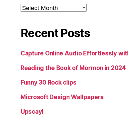
Archives
Recent Posts
Capture Online Audio Effortlessly w
Reading the Book of Mormon in 2024
Funny 30 Rock clips
Microsoft Design Wallpapers
Upscayl