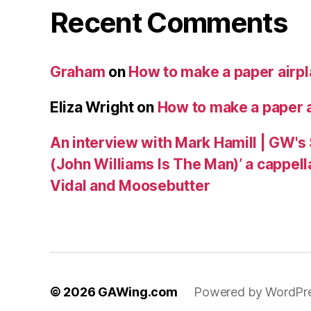
Recent Comments
Graham
on
How to make a paper airp
Eliza Wright
on
How to make a paper 
An interview with Mark Hamill | GW's
(John Williams Is The Man)’ a cappell
Vidal and Moosebutter
© 2026
GAWing.com
Powered by WordPr