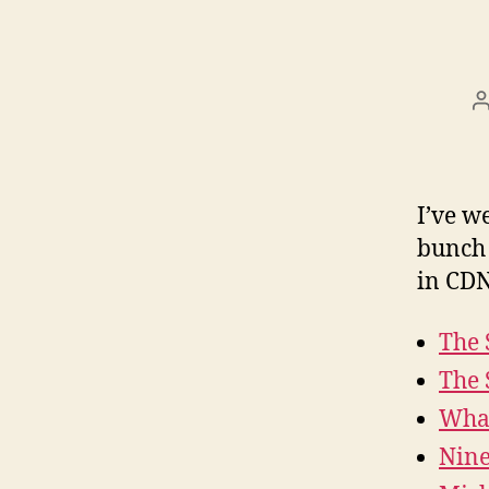
I’ve w
bunch 
in CDN
The 
The 
Wha
Nin