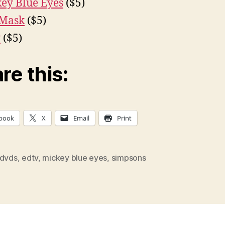
ey Blue Eyes
($5)
 Mask
($5)
v
($5)
re this:
book
X
Email
Print
dvds
,
edtv
,
mickey blue eyes
,
simpsons