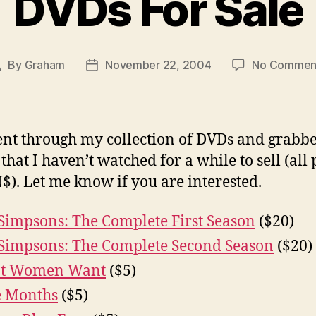
DVDs For Sale
By
Graham
November 22, 2004
No Commen
Post
Post
author
date
ent through my collection of DVDs and grabb
that I haven’t watched for a while to sell (all 
$). Let me know if you are interested.
Simpsons: The Complete First Season
($20)
Simpsons: The Complete Second Season
($20)
t Women Want
($5)
e Months
($5)