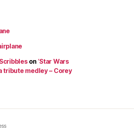
lane
airplane
 Scribbles
on
‘Star Wars
a tribute medley – Corey
ess