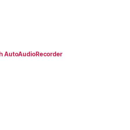
ith AutoAudioRecorder