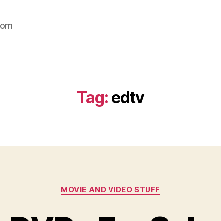
com
Tag:
edtv
Categories
MOVIE AND VIDEO STUFF