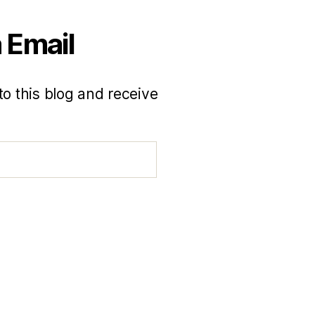
 Email
to this blog and receive