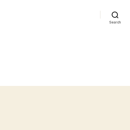
Search