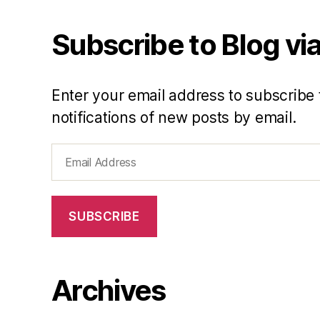
Subscribe to Blog via
Enter your email address to subscribe 
notifications of new posts by email.
Email
Address
SUBSCRIBE
Archives