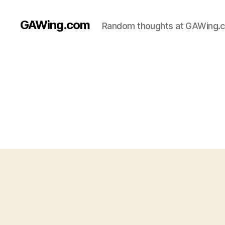
GAWing.com
Random thoughts at GAWing.